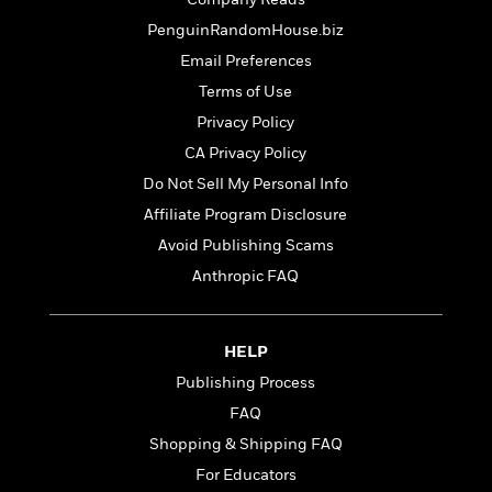
o
e
c
i
o
PenguinRandomHouse.biz
y
t
c
k
i
Email Preferences
t
s
o
i
Terms of Use
T
n
L
o
o
Privacy Policy
l
n
R
a
CA Privacy Policy
e
m
Do Not Sell My Personal Info
a
Features
a
d
&
Affiliate Program Disclosure
N
L
B
Interviews
o
l
Avoid Publishing Scams
a
E
n
a
Anthropic FAQ
s
m
B
f
m
e
m
i
i
a
d
a
o
c
o
B
HELP
g
t
n
r
r
i
Publishing Process
D
Y
o
a
o
r
FAQ
o
d
p
n
.
u
i
Shopping & Shipping FAQ
h
S
r
e
i
For Educators
e
M
I