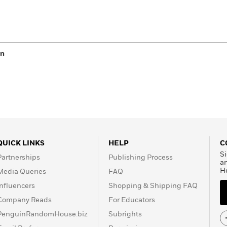
en
QUICK LINKS
HELP
C
Si
Partnerships
Publishing Process
a
H
Media Queries
FAQ
Influencers
Shopping & Shipping FAQ
Company Reads
For Educators
PenguinRandomHouse.biz
Subrights