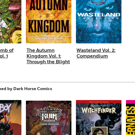
omb of
The Autumn
Wasteland Vol. 2:
l. 1
Kingdom Vol. 1:
Compendium
Through the Blight
hed by Dark Horse Comics