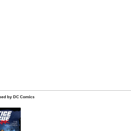
hed by DC Comics