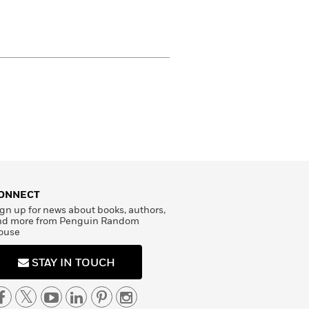
ONNECT
gn up for news about books, authors,
nd more from Penguin Random
ouse
STAY IN TOUCH