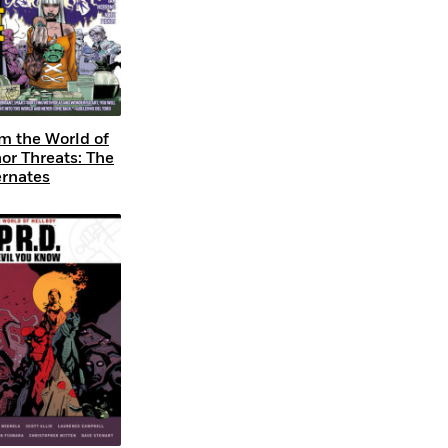
m the World of
or Threats: The
ernates