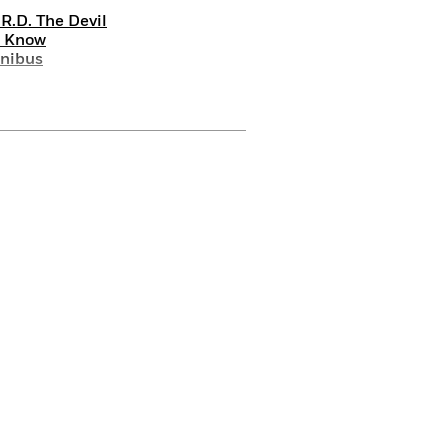
.R.D. The Devil
 Know
nibus