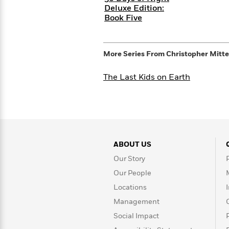
>
View
<
Deluxe Edition:
All
Book Five
Guide:
James
More Series From
Christopher Mitt
<
The Last Kids on Earth
ABOUT US
Our Story
Our People
Locations
Management
Social Impact