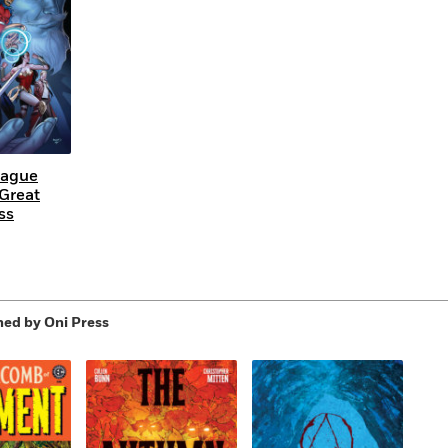
eague
 Great
ss
hed by Oni Press