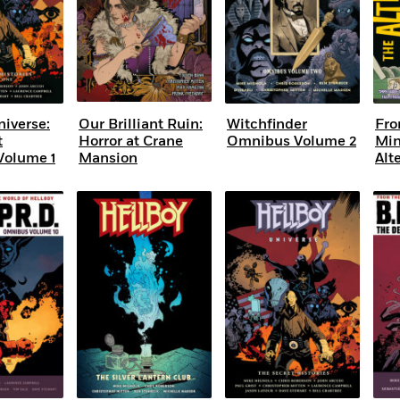
niverse:
Our Brilliant Ruin:
Witchfinder
Fro
t
Horror at Crane
Omnibus Volume 2
Min
Volume 1
Mansion
Alt