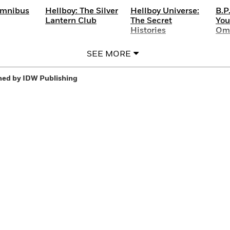
Omnibus
Hellboy: The Silver
Hellboy Universe:
B.P
Lantern Club
The Secret
You
Histories
Om
SEE MORE
hed by IDW Publishing