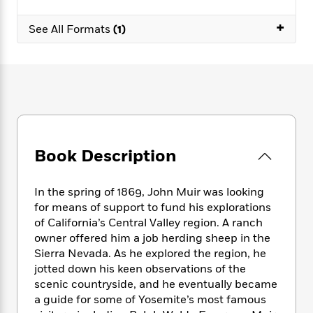
e
n
P
h
t
n
a
c
a
e
i
+
W
See All Formats
(1)
d
e
g
M
n
h
b
N
e
u
g
i
y
o
-
s
B
t
t
v
T
t
o
e
h
e
u
-
o
h
e
l
r
R
k
e
A
s
n
e
G
a
u
i
a
u
d
t
n
Book Description
d
i
h
g
I
B
d
o
S
n
o
e
r
In the spring of 1869, John Muir was looking
e
s
I
o
for means of support to fund his explorations
r
i
n
k
of California’s Central Valley region. A ranch
i
g
T
s
K
O
owner offered him a job herding sheep in the
T
e
h
h
o
i
u
Sierra Nevada. As he explored the region, he
a
s
t
e
f
d
r
y
jotted down his keen observations of the
T
f
i
2
s
M
a
scenic countryside, and he eventually became
o
u
r
0
'
o
r
S
l
a guide for some of Yosemite’s most famous
O
2
C
s