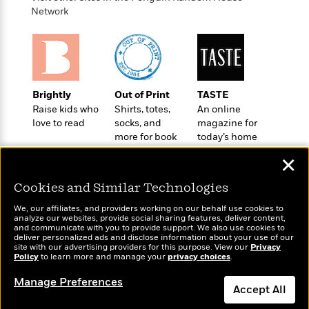
o
e
c
i
Network
o
y
t
c
k
i
t
s
o
i
T
n
L
o
o
l
n
R
a
Brightly
Out of Print
TASTE
e
m
Raise kids who
Shirts, totes,
An online
a
Features
love to read
socks, and
magazine for
a
d
&
more for book
today’s home
N
L
B
Interviews
lovers
cook
o
l
✕
a
E
n
a
s
m
B
f
m
Cookies and Similar Technologies
e
m
i
i
a
d
a
o
We, our affiliates, and providers working on our behalf use cookies to
c
o
analyze our websites, provide social sharing features, deliver content,
B
g
t
Wonderbly
and communicate with you to provide support. We also use cookies to
Today's Top Books
n
r
r
deliver personalized ads and disclose information about your use of our
i
D
Personalized books for
Want to know what
Y
site with our advertising providers for this purpose. View our
o
Privacy
a
o
kids and adults
r
Policy
people are actually
to learn more and manage your
privacy choices
.
o
d
p
n
.
reading right now?
u
i
Manage Preferences
h
S
Accept All
r
e
i
e
M
I