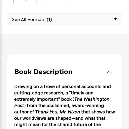
e
n
P
h
t
n
a
c
a
e
i
W
d
e
g
M
n
h
+
b
See All Formats
(1)
N
e
u
g
i
y
o
-
s
B
t
t
v
T
t
o
e
h
e
u
-
o
h
e
l
r
R
k
e
A
s
n
e
G
a
u
i
a
u
d
t
n
d
i
h
g
I
B
d
Book Description
o
S
n
o
e
r
e
s
I
o
Drawing on a trove of personal accounts and
r
i
n
k
cutting-edge research, a “timely and
i
g
T
s
K
O
T
e
h
extremely important” book (
The Washington
h
o
i
u
a
s
t
e
Post
) from the acclaimed, award-winning
f
d
r
y
T
f
i
author of
Thank You, Mr. Nixon
that shows how
2
s
M
a
o
u
r
0
our worldviews are shaped—and what that
'
o
r
S
l
O
2
might mean for the shared future of the
C
s