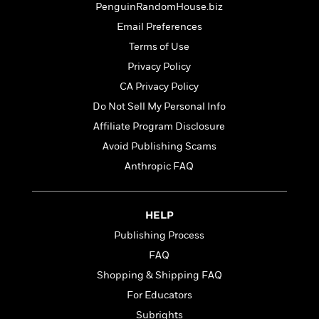
t
PenguinRandomHouse.biz
r
W
c
i
o
N
Email Preferences
o
r
o
n
Terms of Use
l
F
v
Privacy Policy
d
i
e
o
c
l
CA Privacy Policy
S
f
t
s
p
Do Not Sell My Personal Info
E
i
a
Affiliate Program Disclosure
r
o
n
i
n
Avoid Publishing Scams
i
A
c
s
Anthropic FAQ
r
C
h
t
a
M
L
T
i
r
e
a
h
HELP
c
l
m
n
e
l
e
Publishing Process
o
g
B
e
i
FAQ
u
e
s
r
a
s
Shopping & Shipping FAQ
B
&
g
t
l
For Educators
F
e
B
u
i
Subrights
F