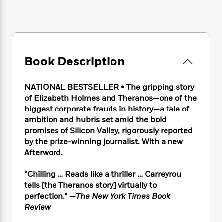
e
n
P
h
t
n
a
c
a
e
i
W
d
e
g
M
n
h
b
N
e
u
g
i
y
o
-
s
B
t
t
v
T
t
o
e
Book Description
h
e
u
-
o
h
e
l
r
R
k
e
A
s
NATIONAL BESTSELLER • The gripping story
n
e
G
a
u
i
of Elizabeth Holmes and Theranos—one of the
a
u
d
t
n
biggest corporate frauds in history—a tale of
d
i
h
g
I
ambition and hubris set amid the bold
B
d
o
S
n
o
e
promises of Silicon Valley, rigorously reported
r
e
s
I
o
by the prize-winning journalist. With a new
r
i
n
k
Afterword.
i
g
T
s
K
O
T
e
h
h
o
i
“Chilling … Reads like a thriller … Carreyrou
u
a
s
t
e
f
d
tells [the Theranos story] virtually to
r
y
T
f
i
2
s
perfection.” —
The New York Times Book
M
a
o
u
r
0
'
Review
o
r
S
l
O
2
C
s