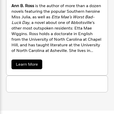
n
l
o
i
M
g
Ann B. Ross
is the author of more than a dozen
a
n
o
a
e
E
novels featuring the popular Southern heroine
s
W
n
g
P
m
Miss Julia, as well as
Etta Mae’s Worst Bad-
s
A
i
i
r
m
Luck Day
, a novel about one of Abbotsville’s
i
u
t
c
i
a
other most outspoken residents: Etta Mae
c
d
h
T
n
B
Wiggins. Ross holds a doctorate in English
s
i
F
r
t
r
from the University of North Carolina at Chapel
o
e
e
B
o
Hill, and has taught literature at the University
b
m
e
o
d
o
of North Carolina at Asheville. She lives in
a
R
H
o
i
o
Hendersonville, North Carolina
l
o
o
k
e
k
e
m
u
s
a
Learn More
s
P
a
s
b
Y
o
r
n
e
T
u
o
o
c
A
a
t
u
t
e
A
n
-
J
a
n
T
t
N
n
u
g
h
i
e
B
s
o
L
e
-
.
h
t
n
R
i
L
R
i
o
C
i
t
a
a
s
s