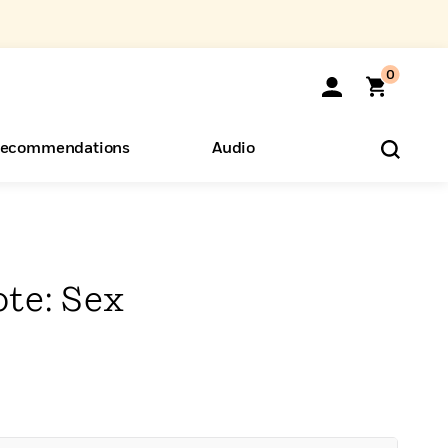
0
ecommendations
Audio
ents
o Hear
eryone
ote: Sex