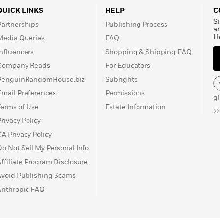
QUICK LINKS
HELP
C
Si
Partnerships
Publishing Process
a
H
Media Queries
FAQ
Influencers
Shopping & Shipping FAQ
Company Reads
For Educators
PenguinRandomHouse.biz
Subrights
Email Preferences
Permissions
g
Terms of Use
Estate Information
©
Privacy Policy
CA Privacy Policy
Do Not Sell My Personal Info
Affiliate Program Disclosure
Avoid Publishing Scams
Anthropic FAQ