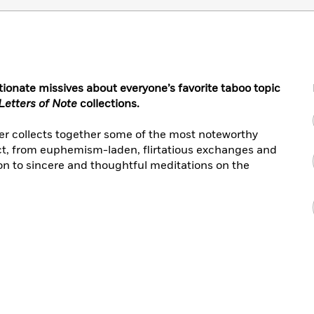
tionate missives about everyone’s favorite taboo topic
Letters of Note
collections.
er collects together some of the most noteworthy
ect, from euphemism-laden, flirtatious exchanges and
on to sincere and thoughtful meditations on the