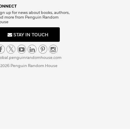
ONNECT
gn up for news about books, authors,
nd more from Penguin Random
ouse
STAY IN TOUCH
lobal.penguinrandomhouse.com
 2026 Penguin Random House