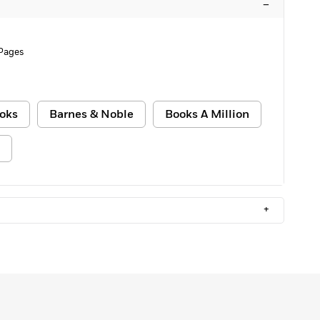
–
 Pages
oks
Barnes & Noble
Books A Million
+