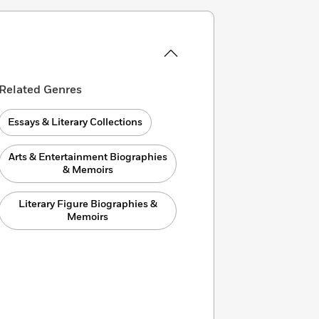
Related Genres
Essays & Literary Collections
Arts & Entertainment Biographies
& Memoirs
Literary Figure Biographies &
Memoirs