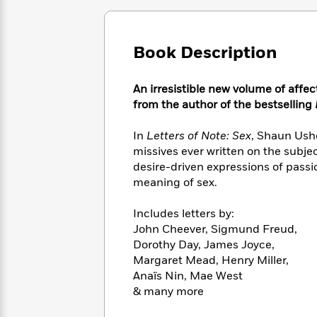
Large
Soon
Play
Keefe
Series
Print
for
Books
Inspiration
Who
Best
Book Description
Was?
Fiction
Phoebe
Thrillers
Robinson
of
Anti-
Audiobooks
An irresistible new volume of affec
All
Racist
Classics
You
Magic
Time
from the author of the bestselling
Resources
Just
Tree
Emma
Can't
House
Brodie
In
Letters of Note: Sex
, Shaun Ush
Pause
Romance
Manga
missives ever written on the subj
Staff
and
desire-driven expressions of passi
Picks
The
Graphic
Ta-
meaning of sex.
Listen
Literary
Last
Novels
Nehisi
Romance
With
Fiction
Kids
Coates
Includes letters by:
the
on
John Cheever, Sigmund Freud,
Whole
Earth
Dorothy Day, James Joyce,
Mystery
Articles
Family
Mystery
Laura
Margaret Mead, Henry Miller,
&
&
Hankin
Anaïs Nin, Mae West
Thriller
>
Thriller
Mad
View
& many more
<
The
Libs
>
All
Best
View