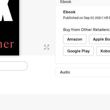
Ebook
Ebook
Published on Sep 07, 2021 |
176
Buy from Other Retailers:
Amazon
Apple Bo
Google Play
Kobo
Audio