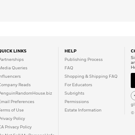
Manners in China
son
, she currently lives in
m
QUICK LINKS
HELP
C
Si
Partnerships
Publishing Process
a
H
Media Queries
FAQ
Influencers
Shopping & Shipping FAQ
Company Reads
For Educators
PenguinRandomHouse.biz
Subrights
Email Preferences
Permissions
g
Terms of Use
Estate Information
©
Privacy Policy
CA Privacy Policy