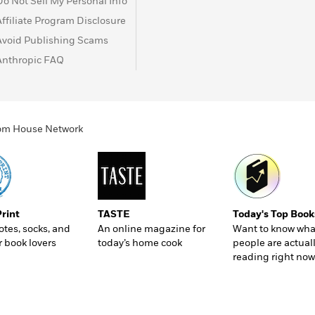
Do Not Sell My Personal Info
Affiliate Program Disclosure
Avoid Publishing Scams
Anthropic FAQ
ndom House Network
Print
TASTE
Today's Top Book
totes, socks, and
An online magazine for
Want to know wha
r book lovers
today’s home cook
people are actual
reading right now