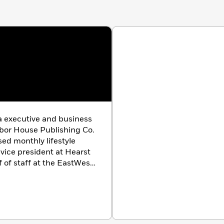
a executive and business
rbor House Publishing Co.
ed monthly lifestyle
vice president at Hearst
 of staff at the EastWest
1—after writing a best-
businesspeople on Western
rth & Associates, a
which specialized in
uthor of
I Stand