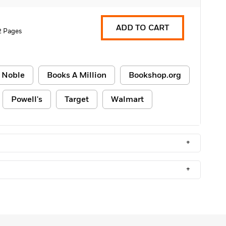
ADD TO CART
2 Pages
 Noble
Books A Million
Bookshop.org
Powell's
Target
Walmart
+
+