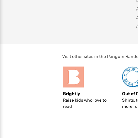
>
View
<
All
Guide:
James
<
Visit other sites in the Penguin Ra
Brightly
Out of 
Raise kids who love to
Shirts, 
read
more fo