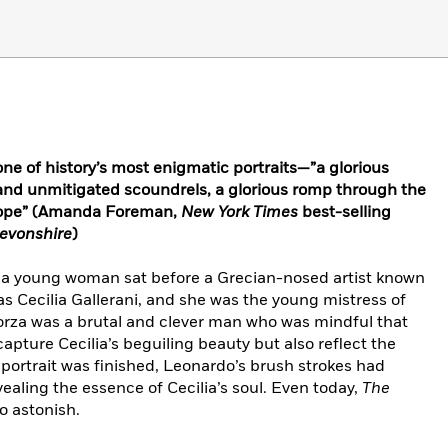
ne of history’s most enigmatic portraits—”a glorious
and unmitigated scoundrels, a glorious romp through the
urope” (Amanda Foreman,
New York Times
best-selling
evonshire
)
, a young woman sat before a Grecian-nosed artist known
s Cecilia Gallerani, and she was the young mistress of
forza was a brutal and clever man who was mindful that
apture Cecilia’s beguiling beauty but also reflect the
 portrait was finished, Leonardo’s brush strokes had
aling the essence of Cecilia’s soul. Even today,
The
 astonish.