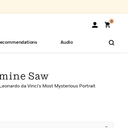
0
ecommendations
Audio
ents
o Hear
eryone
rmine Saw
Leonardo da Vinci's Most Mysterious Portrait
–