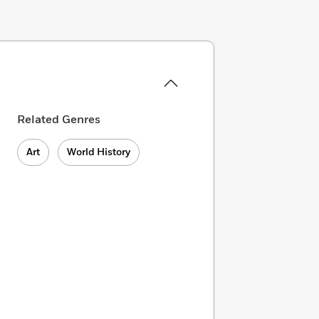
Related Genres
Art
World History