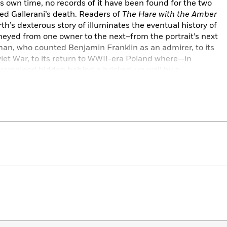
ts own time, no records of it have been found for the two
wed Gallerani’s death. Readers of
The Hare with the Amber
th’s dexterous story of illuminates the eventual history of
rneyed from one owner to the next–from the portrait’s next
an, who counted Benjamin Franklin as an admirer, to its
viet War, to its return to WWII-era Poland where—in
remained hidden behind a bricked-up wall by a
ct that it be confiscated as one of the Reich’s treasures.
e Lady in Gold
will treasure the story of this criss-crossing
t its heart.
ed story that cheats fiction and a reminder that genius,
rice.