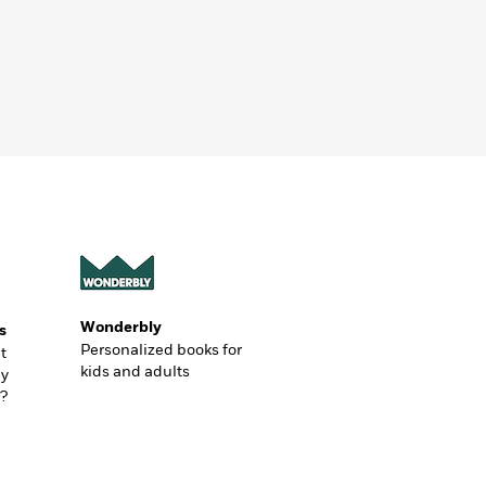
Wonderbly
s
Personalized books for
t
kids and adults
ly
?