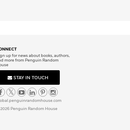
ONNECT
gn up for news about books, authors,
nd more from Penguin Random
ouse
STAY IN TOUCH
lobal.penguinrandomhouse.com
 2026 Penguin Random House