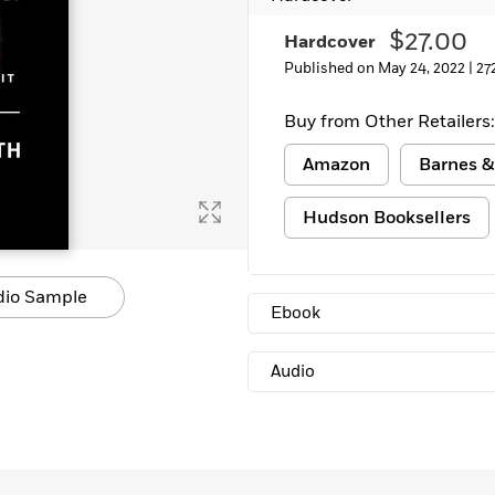
Learn More
>
$27.00
Hardcover
Published on May 24, 2022 |
27
Buy from Other Retailers:
Amazon
Barnes &
Hudson Booksellers
dio Sample
Ebook
Audio