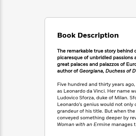
Large
Soon
Play
Keefe
Series
Print
for
Books
Inspiration
Who
Best
Was?
Fiction
Phoebe
Thrillers
Robinson
of
Anti-
Book Description
Audiobooks
All
Racist
Classics
You
Magic
Time
Resources
Just
Tree
The remarkable true story behind o
Emma
Can't
House
picaresque of unbridled passions 
Brodie
Pause
Romance
great palaces and palazzos of E
Manga
Staff
author of
Georgiana, Duchess of D
and
Picks
The
Graphic
Ta-
Listen
Literary
Last
Novels
Nehisi
Five hundred and thirty years ago
Romance
With
Fiction
Kids
Coates
as Leonardo da Vinci. Her name wa
the
on
Ludovico Sforza, duke of Milan. S
Whole
Earth
Leonardo’s genius would not only c
Mystery
Articles
Family
Mystery
Laura
grandeur of his title. But when the
&
&
Hankin
conveyed something deeper by reve
Thriller
>
Thriller
Mad
View
Woman with an Ermine
manages to
<
The
Libs
>
All
Best
View