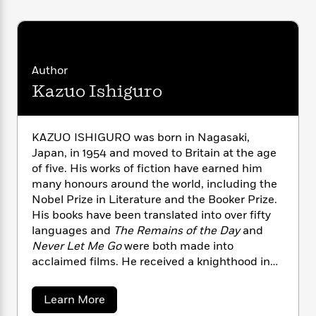
n
l
o
i
M
g
a
n
o
a
e
E
s
W
n
g
P
m
s
A
i
i
r
m
i
u
t
c
i
a
Author
c
d
h
T
n
B
Kazuo Ishiguro
s
i
F
r
t
r
o
e
e
B
o
b
m
e
o
d
KAZUO ISHIGURO was born in Nagasaki,
o
a
R
H
o
i
Japan, in 1954 and moved to Britain at the age
o
l
o
o
k
e
of five. His works of fiction have earned him
k
e
m
u
s
many honours around the world, including the
s
P
a
s
Y
Nobel Prize in Literature and the Booker Prize.
r
n
e
T
o
His books have been translated into over fifty
o
c
A
a
u
t
languages and
The Remains of the Day
and
e
n
-
J
a
Never Let Me Go
were both made into
T
t
N
u
g
acclaimed films. He received a knighthood in
h
i
e
s
o
2018 for Services to Literature. He also holds
L
e
-
h
t
n
i
L
the decorations of Chevalier de l’Ordre des Arts
R
i
a
Learn More
C
i
t
a
et des Lettres from France and the Order of
a
s
b