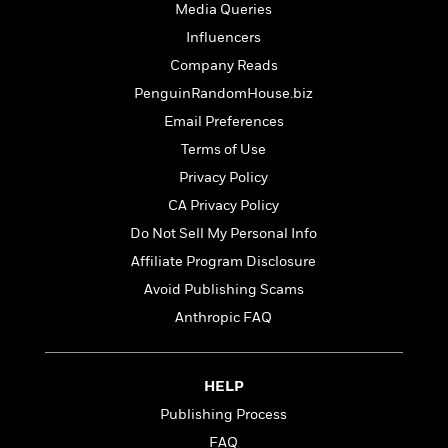
t
Media Queries
r
W
c
i
o
N
Influencers
o
r
o
n
Company Reads
l
F
v
PenguinRandomHouse.biz
d
i
e
o
c
l
Email Preferences
S
f
t
s
p
Terms of Use
E
i
a
Privacy Policy
r
o
n
i
n
CA Privacy Policy
i
A
c
s
Do Not Sell My Personal Info
r
C
h
Affiliate Program Disclosure
t
a
M
L
T
i
r
Avoid Publishing Scams
e
a
h
c
l
m
n
Anthropic FAQ
e
l
e
o
g
B
e
i
u
e
s
r
a
s
HELP
B
&
g
t
l
Publishing Process
F
e
B
u
i
FAQ
F