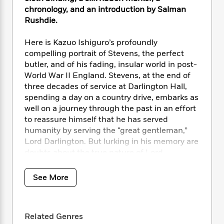
i
t
T
w
5
o
t
chronology, and an introduction by Salman
J
a
h
n
r
S
Rushdie.
o
r
e
W
n
o
n
t
r
o
P
e
o
e
Here is Kazuo Ishiguro’s profoundly
N
a
r
o
r
t
s
o
p
compelling portrait of Stevens, the perfect
d
p
h
w
y
s
butler, and of his fading, insular world in post-
u
i
B
World War II England. Stevens, at the end of
l
B
n
o
P
three decades of service at Darlington Hall,
a
o
g
o
a
B
spending a day on a country drive, embarks as
r
o
N
k
t
o
well on a journey through the past in an effort
B
k
a
s
r
o
o
to reassure himself that he has served
s
r
T
i
k
o
humanity by serving the “great gentleman,”
f
r
o
c
s
k
Lord Darlington. But lurking in his memory are
o
a
R
k
t
s
r
doubts about the true nature of Lord
t
e
R
o
i
M
Darlington’s “greatness,” and much graver
o
a
a
C
n
i
doubts about the nature of his own life.
r
See More
d
d
o
S
d
s
T
d
p
p
d
Everyman’s Library pursues the highest
h
e
e
a
l
production standards, printing on acid-free
i
n
W
n
e
Related Genres
cream-colored paper, with full-cloth cases
P
s
K
i