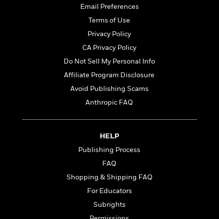
t
y
I
Email Preferences
C
e
P
n
Terms of Use
o
r
l
t
o
R
Privacy Policy
a
e
k
a
c
r
CA Privacy Policy
b
b
e
v
Do Not Sell My Personal Info
o
b
i
o
i
Affiliate Program Disclosure
e
k
t
w
Avoid Publishing Scams
H
s
o
Anthropic FAQ
w
t
N
Categories
H
o
i
i
HELP
M
c
s
Publishing Process
a
o
B
t
k
l
o
FAQ
o
e
a
a
r
Shopping & Shipping FAQ
R
Y
r
y
For Educators
e
o
d
a
o
B
Subrights
d
n
o
Permissions