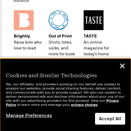
'
Network
A
n
s
b
g
B
o
o
o
u
f
o
t
I
k
T
c
Brightly
Out of Print
TASTE
C
a
e
Raise kids who
Shirts, totes,
An online
l
y
a
love to read
socks, and
magazine for
u
l
n
more for book
today’s home
b
o
d
lovers
cook
✕
r
F
S
i
Cookies and Similar Technologies
O
w
r
p
i
e
We, our affiliates, and providers working on our behalf use cookies to
r
analyze our websites, provide social sharing features, deliver content,
f
Wonderbly
and communicate with you to provide support. We also use cookies to
Today's Top Books
a
t
deliver personalized ads and disclose information about your use of our
Personalized books for
Want to know what
h
site with our advertising providers for this purpose. View our
Privacy
P
kids and adults
Policy
to learn more and manage your
privacy choices
.
people are actually
’
>
e
View
reading right now?
s
<
Manage Preferences
n
All
B
Accept All
g
o
u
Dismiss