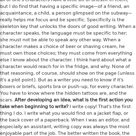
i
t
T
w
5
o
t
but I do find that having a specific image—of a friend, an
J
a
h
n
r
S
o
acquaintance, a child, a person glimpsed on the subway—
r
e
W
n
o
n
really helps me focus and be specific. Specificity is the
t
r
o
P
e
o
e
N
a
skeleton key that unlocks the doors of good writing. When a
r
o
r
t
s
o
p
d
character speaks, the language must be specific to her;
p
h
w
y
s
she must not be able to speak any other way. When a
u
i
B
character makes a choice of beer or shaving cream, he
l
B
n
o
P
must own those choices; they must come from everything
a
o
g
o
a
B
else I know about the character. I think hard about what a
r
o
N
k
t
o
B
character would reach for in the fridge, and why. None of
k
a
s
r
o
o
that reasoning, of course, should show on the page (unless
s
r
T
i
k
o
it’s a plot point). But as a writer you need to know if it’s
f
r
o
c
s
k
o
boxers or briefs, sports bra or push-up, for every character.
a
R
k
t
s
r
You have to know where the hidden tattoos are, and the
t
e
R
o
i
M
scars.
After developing an idea, what is the first action you
o
a
a
C
n
i
take when beginning to write?
I write copy! That’s the first
r
d
d
o
S
d
thing I do. I write what you would find on a jacket flap, or
s
T
d
p
p
d
the back cover of a paperback. When I was an editor, and
h
e
e
a
l
especially an assistant, writing copy was always the most
i
n
W
n
e
enjoyable part of the job. The better written the book, the
P
s
K
i