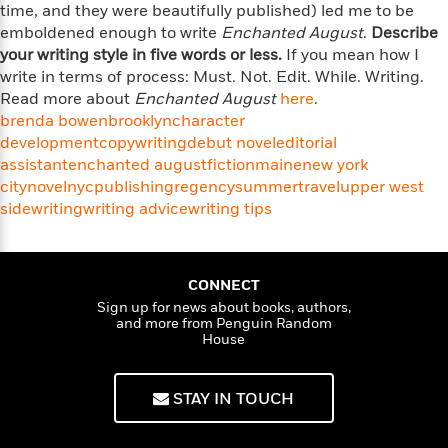
l
&
s
time, and they were beautifully published) led me to be
>
a
View
h
l
<
T
emboldened enough to write
Enchanted August
.
Describe
n
e
T
All
h
your writing style in five words or less.
If you mean how I
c
W
i
r
P
write in terms of process: Must. Not. Edit. While. Writing.
e
h
m
i
l
Read more about
Enchanted August
here
.
o
e
l
a
brenda bowen
brooklyn
character
l
l
n
development
copywriting
debut novel
editorial
M
e
e
e
assistant
enchanted august
fiction
maine
new york
y
F
M
r
t
city
novel
nyc
publishing
regency
summer
travel
upper west
s
a
a
O
side
t
m
writing
writing advice
writing tips
n
m
e
i
g
S
a
r
l
a
c
r
y
y
a
i
CONNECT
&
n
e
Sign up for news about books, authors,
T
d
>
n
View
and more from Penguin Random
<
h
Beloved
G
House
c
All
r
Characters
r
e
i
a
F
l
T
STAY IN TOUCH
p
i
l
h
h
c
e
e
i