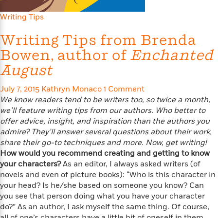
e
n
P
h
t
n
a
c
a
e
i
Writing Tips
W
d
e
g
M
n
h
b
N
e
Writing Tips from Brenda
u
g
i
y
o
-
s
B
t
Bowen, author of
t
Enchanted
v
T
t
o
e
h
e
u
August
-
o
h
e
l
r
R
k
e
A
s
n
e
G
July 7, 2015
a
Kathryn Monaco
1 Comment
u
i
a
u
d
We know readers tend to be writers too, so twice a month,
t
n
d
i
we’ll feature writing tips from our authors. Who better to
h
g
I
B
d
offer advice, insight, and inspiration than the authors you
o
S
n
o
e
admire? They’ll answer several questions about their work,
r
e
s
I
o
share their go-to techniques and more. Now, get writing!
r
i
n
k
How would you recommend creating and getting to know
i
g
T
s
K
your characters?
As an editor, I always asked writers (of
O
T
e
h
h
o
i
novels and even of picture books): “Who is this character in
u
a
s
t
e
f
d
your head? Is he/she based on someone you know? Can
r
y
T
f
i
2
s
you see that person doing what you have your character
M
a
o
u
r
0
'
o
do?” As an author, I ask myself the same thing. Of course,
r
S
l
O
2
C
s
all of one’s characters have a little bit of oneself in them,