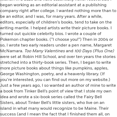
a
s
e
s
c
i
began working as an editorial assistant at a publishing
n
t
r
t
i
C
company right after college. I wanted nothing more than to
'
s
a
K
s
o
be an editor, and I was, for many years. After a while,
t
r
i
t
a
editors, especially of children’s books, tend to take on the
P
y
d
R
t
writing mantle. I helped artists write their picture books. I
a
B
F
s
e
e
turned out quickie celebrity bios. I wrote a couple of
u
e
i
o
s
s
s
Pokemon chapter books. (“I choose you!”) Then in 2004 or
s
c
n
o
e
so, I wrote two early readers under a pen name, Margaret
t
t
E
u
McNamara.
Too Many Valentines
and
100 Days (Plus One)
T
i
a
r
L
were set at Robin Hill School, and over ten years the stories
h
o
r
c
a
L
stretched into a thirty-book series. Then, I began to write
r
n
t
e
u
i
i
more picture books about things like pumpkins, apples,
h
s
r
s
l
George Washington, poetry, and a heavenly library. (If
a
t
l
you’re interested, you can find out more on my website.)
M
H
e
e
Just a few years ago, I so wanted an author of mine to write
y
M
a
Staff
n
r
s
a
a book from Tinker Bell’s point of view that I stole my own
n
Picks
W
s
t
d
idea and wrote a six-book series called the Fairy Bell
k
i
o
e
L
Sisters, about Tinker Bell’s little sisters, who live on an
i
R
t
f
r
i
n
island in what many would recognize to be Maine. Their
o
h
A
y
b
success (and I mean the fact that I finished them all, on
m
t