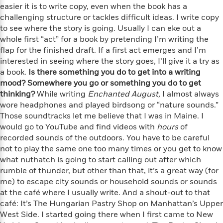
i
G
easier it is to write copy, even when the book has a
r
Y
e
t
s
r
challenging structure or tackles difficult ideas. I write copy
e
e
e
h
h
a
s
to see where the story is going. Usually I can eke out a
a
f
A
d
s
whole first “act” for a book by pretending I’m writing the
r
e
n
e
P
flap for the finished draft. If a first act emerges and I’m
x
C
r
l
interested in seeing where the story goes, I’ll give it a try as
i
o
s
a
a book.
e
H
Is there something you do to get into a writing
P
m
y
t
i
mood? Somewhere you go or something you do to get
h
i
f
y
s
o
thinking?
While writing
Enchanted August,
I almost always
n
o
t
Trending
e
wore headphones and played birdsong or “nature sounds.”
g
r
o
Series
b
Those soundtracks let me believe that I was in Maine. I
S
I
r
e
P
would go to YouTube and find videos with
hours
of
o
n
W
i
R
o
recorded sounds of the outdoors. You have to be careful
o
s
h
c
o
p
n
not to play the same one too many times or you get to know
p
o
a
b
u
what nuthatch is going to start calling out after which
i
W
l
i
l
rumble of thunder, but other than that, it’s a great way (for
r
a
F
n
a
me) to escape city sounds or household sounds or sounds
a
s
i
F
s
r
at the café where I usually write. And a shout-out to that
t
?
c
i
o
L
café: It’s The Hungarian Pastry Shop on Manhattan’s Upper
i
t
c
n
a
West Side. I started going there when I first came to New
o
C
i
t
r