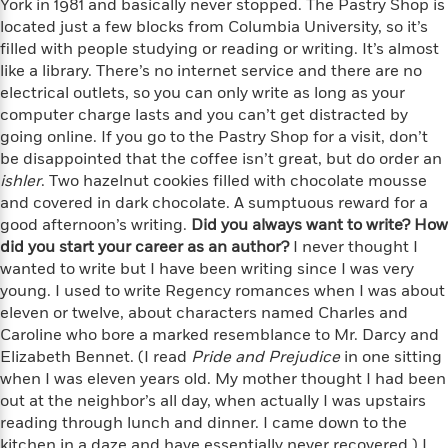
York in 1981 and basically never stopped. The Pastry Shop is
n
l
o
i
M
g
located just a few blocks from Columbia University, so it’s
a
n
o
a
e
E
filled with people studying or reading or writing. It’s almost
s
W
n
g
P
m
like a library. There’s no internet service and there are no
s
A
i
i
r
m
electrical outlets, so you can only write as long as your
i
u
t
c
i
a
computer charge lasts and you can’t get distracted by
c
d
h
T
n
B
s
i
going online. If you go to the Pastry Shop for a visit, don’t
F
r
t
r
o
be disappointed that the coffee isn’t great, but do order an
e
e
B
o
b
m
ishler
e
. Two hazelnut cookies filled with chocolate mousse
o
d
o
a
R
H
and covered in dark chocolate. A sumptuous reward for a
o
i
o
l
o
o
good afternoon’s writing.
k
Did you always want to write? How
e
k
e
m
u
s
did you start your career as an author?
I never thought I
s
P
a
s
wanted to write but I have been writing since I was very
Y
r
n
e
young. I used to write Regency romances when I was about
T
o
o
c
A
eleven or twelve, about characters named Charles and
a
u
t
e
n
-
Caroline who bore a marked resemblance to Mr. Darcy and
J
a
T
t
N
Elizabeth Bennet. (I read
Pride and Prejudice
in one sitting
u
g
h
i
e
when I was eleven years old. My mother thought I had been
s
o
L
e
-
h
out at the neighbor’s all day, when actually I was upstairs
t
n
i
L
R
i
reading through lunch and dinner. I came down to the
C
i
t
a
a
s
kitchen in a daze and have essentially never recovered.) I