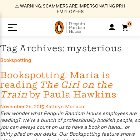
S
⚠️ WARNING: SCAMMERS ARE IMPERSONATING PRH
k
EMPLOYEES
i
p
0
t
o
>
>
>
>
>
<
<
<
<
<
<
B
K
R
A
A
Popular
M
Tag Archives: mysterious
u
u
o
e
i
a
d
d
o
c
t
i
Bookspotting
n
h
k
o
s
i
Popular
Popular
Trending
Our
B
Popular
C
m
o
o
s
Bookspotting: Maria is
Authors
o
o
m
r
o
reading
The Girl on the
n
N
N
T
M
T
N
k
e
s
Train
by Paula Hawkins
t
e
e
r
i
h
e
L
&
n
e
w
w
e
c
e
w
i
E
d
&
&
n
h
B
R
n
November 26, 2015
Kathryn Monaco
s
at
v
N
N
d
e
e
e
t
Ever wonder what Penguin Random House employees are
t
io
e
o
o
i
l
s
l
(
s
reading? We’re a bunch of professionally bookish people, so
n
n
t
t
n
l
t
e
P
you can always count on us to have a book on hand… or
e
e
g
e
C
a
s
t
r
thirty piled on our desks. Our Bookspotting feature shows
w
w
T
O
e
s