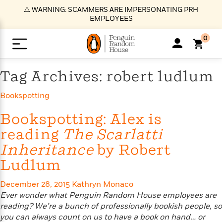
S
⚠️ WARNING: SCAMMERS ARE IMPERSONATING PRH
k
EMPLOYEES
i
p
0
t
o
>
>
>
>
>
<
<
<
<
<
<
B
K
R
A
A
Popular
M
Tag Archives: robert ludlum
u
u
o
e
i
a
d
d
o
c
t
i
Bookspotting
n
h
k
o
s
i
Popular
Popular
Trending
Our
B
Popular
C
m
o
o
s
Bookspotting: Alex is
Authors
o
o
m
r
o
reading
The Scarlatti
n
N
N
T
M
T
N
k
e
s
Inheritance
by Robert
t
e
e
r
i
h
e
L
&
n
e
w
w
e
c
e
w
i
Ludlum
E
d
&
&
n
h
B
R
n
s
at
v
N
N
d
e
e
e
t
t
December 28, 2015
Kathryn Monaco
io
e
o
o
i
l
s
l
(
s
Ever wonder what Penguin Random House employees are
n
n
t
t
n
l
t
e
P
reading? We’re a bunch of professionally bookish people, so
e
e
g
e
C
a
s
t
r
you can always count on us to have a book on hand… or
w
w
T
O
e
s