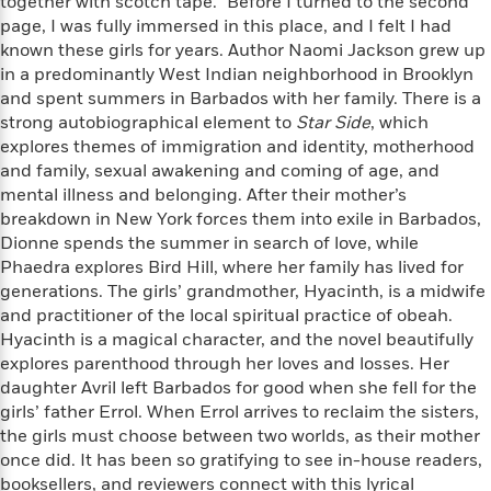
e
together with scotch tape.” Before I turned to the second
n
P
h
t
n
a
page, I was fully immersed in this place, and I felt I had
c
a
e
i
W
d
known these girls for years. Author Naomi Jackson grew up
e
g
M
n
h
b
in a predominantly West Indian neighborhood in Brooklyn
N
e
u
g
i
y
and spent summers in Barbados with her family. There is a
o
-
s
B
t
t
v
strong autobiographical element to
Star Side
, which
T
t
o
e
h
e
explores themes of immigration and identity, motherhood
u
-
o
h
e
l
and family, sexual awakening and coming of age, and
r
R
k
e
A
s
n
mental illness and belonging. After their mother’s
e
G
a
u
i
breakdown in New York forces them into exile in Barbados,
a
u
d
t
n
Dionne spends the summer in search of love, while
d
i
h
g
I
B
d
Phaedra explores Bird Hill, where her family has lived for
o
S
n
o
e
generations. The girls’ grandmother, Hyacinth, is a midwife
r
e
s
I
o
and practitioner of the local spiritual practice of obeah.
r
i
n
k
Hyacinth is a magical character, and the novel beautifully
i
g
T
s
K
explores parenthood through her loves and losses. Her
O
T
e
h
h
o
i
daughter Avril left Barbados for good when she fell for the
u
a
s
t
e
f
d
girls’ father Errol. When Errol arrives to reclaim the sisters,
r
y
T
f
i
2
s
the girls must choose between two worlds, as their mother
M
a
o
u
r
0
'
once did. It has been so gratifying to see in-house readers,
o
r
S
l
O
2
C
booksellers, and reviewers connect with this lyrical
s