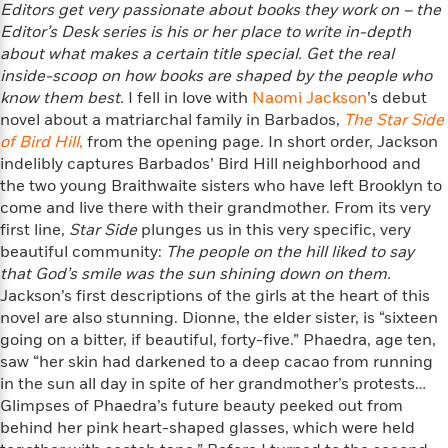
Editors get very passionate about books they work on – the
f
k
r
w
e
i
T
Editor’s Desk series is his or
her place to write in-depth
s
a
a
n
n
h
about what makes a certain title special. Get the real
T
p
r
r
g
e
inside-
o
scoop on how books are shaped by the people who
h
d
y
S
Y
S
know them best.
I fell in love with
Naomi Jackson
’s debut
i
W
o
e
t
novel about a matriarchal family in Barbados,
The Star Side
c
i
o
a
a
of Bird Hill
N
n
n
,
from the opening page. In short order, Jackson
D
r
r
o
n
indelibly captures Barbados’ Bird Hill neighborhood and
a
t
v
e
the two young Braithwaite sisters who have left Brooklyn to
n
R
e
r
come and live there with their grandmother. From its very
B
Featured
e
W
l
s
r
first line,
Star Side
plunges us in this very specific, very
a
e
s
o
beautiful community:
The people on the hill liked to say
d
s
&
w
that God’s smile was the sun shining down on them.
M
i
t
M
T
n
Jackson’s first descriptions of the girls at the heart of this
e
n
e
a
h
novel are also stunning. Dionne, the elder sister, is “sixteen
m
g
r
n
e
going on a bitter, if beautiful, forty-five.” Phaedra, age ten,
o
N
n
g
P
C
saw “her skin had darkened to a deep cacao from running
i
o
R
a
a
o
in the sun all day in spite of her grandmother’s protests…
r
w
o
r
l
Glimpses of Phaedra’s future beauty peeked out from
s
m
e
s
behind her pink heart-shaped glasses, which were held
R
a
T
n
o