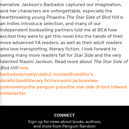
i
t
T
w
5
o
narrative. Jackson’s Barbados captured our imagination,
t
J
a
h
n
r
and her characters are unforgettable, especially the
S
o
r
e
W
n
heartbreaking young Phaedra.
o
The Star Side of Bird Hill
is
n
t
r
o
P
e
o
an Indies Introduce selection, and many of our
e
N
a
r
o
r
t
independent bookselling partners told me at BEA how
s
o
p
d
p
h
excited they were to get this novel into the hands of their
w
y
s
u
i
more advanced YA readers, as well as their adult readers
B
l
B
n
who love transporting, literary fiction. I look forward to
o
P
a
o
g
o
seeing many more readers fall for
a
Star Side
and the very
B
r
o
N
k
t
talented Naomi Jackson. Read more about
The Star Side of
o
B
k
a
s
r
Bird Hill
o
here
.
o
s
r
T
i
k
barbados
brooklyn
debut novel
editor
editor's
o
f
r
o
c
s
desk
fiction
lit
literary fiction
naomi jackson
new
k
o
a
R
k
t
york
s
novel
nyc
the penguin press
the star side of bird hill
west
r
t
e
R
o
i
indian
writer
M
o
a
a
C
n
i
r
d
d
o
S
d
s
T
d
p
p
d
h
e
CONNECT
e
a
l
i
n
Sign up for news about books, authors,
W
n
e
and more from Penguin Random
P
s
K
i