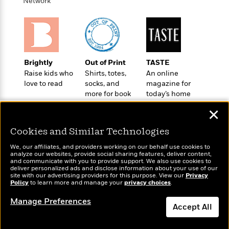
i
Network
G
r
Y
e
t
s
r
e
e
e
h
h
a
s
a
f
A
d
s
r
e
n
e
P
x
C
r
l
i
Brightly
Out of Print
TASTE
o
s
a
e
H
Raise kids who
Shirts, totes,
An online
P
m
y
love to read
socks, and
magazine for
t
i
h
i
f
more for book
today’s home
y
s
o
n
o
lovers
cook
t
Trending
e
g
✕
r
o
Series
b
S
I
r
e
P
o
Cookies and Similar Technologies
n
W
i
R
o
o
s
We, our affiliates, and providers working on our behalf use cookies to
h
c
o
p
n
analyze our websites, provide social sharing features, deliver content,
p
o
a
b
u
Wonderbly
and communicate with you to provide support. We also use cookies to
Today's Top Books
i
deliver personalized ads and disclose information about your use of our
W
l
i
l
Personalized books for
Want to know what
site with our advertising providers for this purpose. View our
Privacy
r
a
F
n
kids and adults
a
Policy
people are actually
to learn more and manage your
privacy choices
.
a
s
i
F
s
r
reading right now?
t
Manage Preferences
?
c
i
o
L
Accept All
i
t
c
n
a
o
C
i
t
r