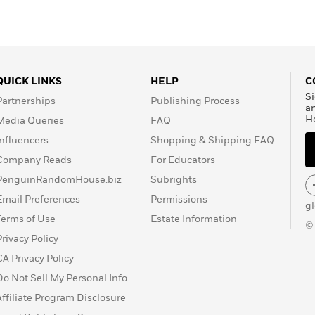
QUICK LINKS
HELP
C
Si
Partnerships
Publishing Process
a
H
Media Queries
FAQ
Influencers
Shopping & Shipping FAQ
Company Reads
For Educators
PenguinRandomHouse.biz
Subrights
Email Preferences
Permissions
g
Terms of Use
Estate Information
©
Privacy Policy
CA Privacy Policy
Do Not Sell My Personal Info
Affiliate Program Disclosure