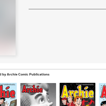
Learn More
>
 by Archie Comic Publications