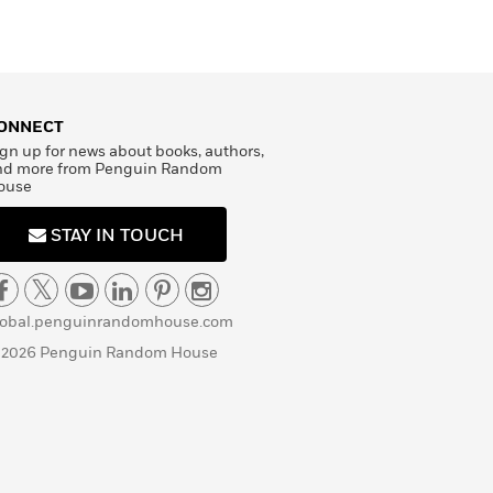
ONNECT
gn up for news about books, authors,
nd more from Penguin Random
ouse
STAY IN TOUCH
lobal.penguinrandomhouse.com
 2026 Penguin Random House