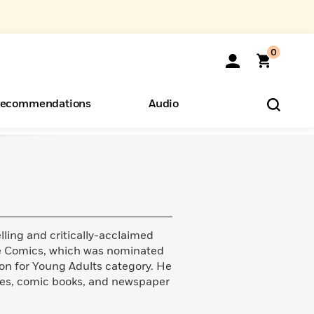
0
ecommendations
Audio
ents
o Hear
eryone
lling and critically-acclaimed
ie Comics, which was nominated
ion for Young Adults category. He
ories, comic books, and newspaper