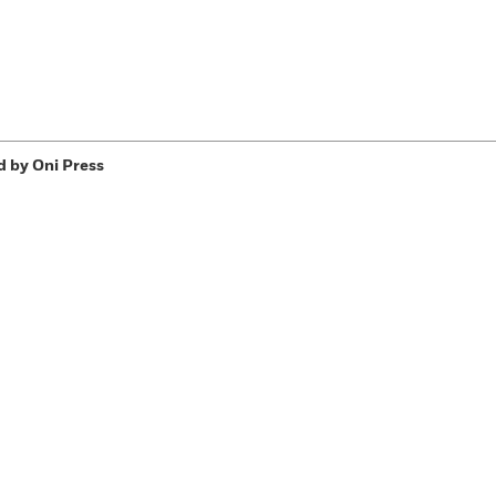
d by Oni Press