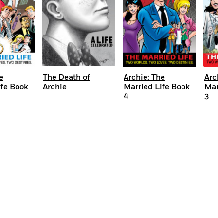
e
The Death of
Archie: The
Arc
ife Book
Archie
Married Life Book
Mar
4
3