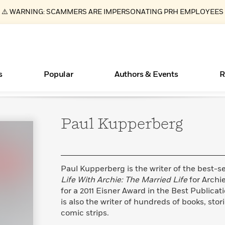
⚠️ WARNING: SCAMMERS ARE IMPERSONATING PRH EMPLOYEES
s
Popular
Authors & Events
R
Paul
Kupperberg
Essays, and Interviews
Books Bans Are on the Rise in America
New Releases
Join Our Authors for Upcoming Ev
10 Audiobook Originals You Need T
American Classic Literature Ev
Should Read
>
Learn More
Learn More
>
>
Learn More
Learn More
>
>
Read More
>
Paul Kupperberg is the writer of the best-se
Life With Archie: The Married Life
for Arch
for a 2011 Eisner Award in the Best Publicat
is also the writer of hundreds of books, st
ear
What Type of Reader Is Your Child? Take the
comic strips.
Quiz!