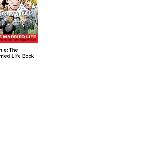
hie: The
ried Life Book