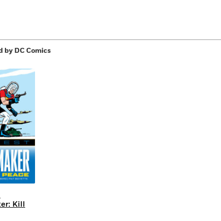
d by DC Comics
:
r: Kill