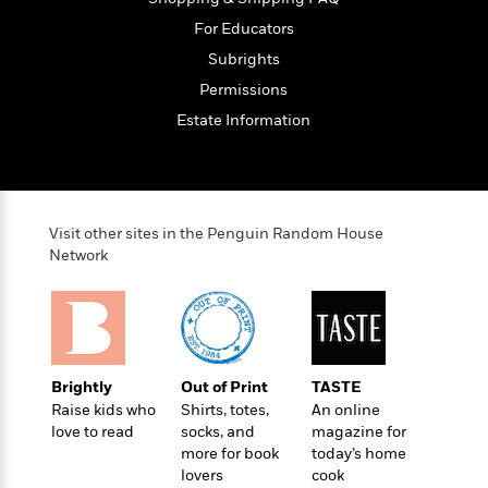
o
e
c
i
o
For Educators
y
t
c
k
i
Subrights
t
s
o
i
Permissions
T
n
L
o
o
Estate Information
l
n
R
a
e
m
a
Features
a
d
&
N
L
B
Visit other sites in the Penguin Random House
Interviews
o
l
a
E
Network
n
a
s
m
B
f
m
e
m
i
i
a
d
a
o
c
o
B
g
t
n
r
r
i
D
Brightly
Out of Print
TASTE
Y
o
a
o
r
Raise kids who
Shirts, totes,
An online
o
d
p
n
.
love to read
socks, and
magazine for
u
i
h
S
more for book
today’s home
r
e
i
e
lovers
cook
M
I