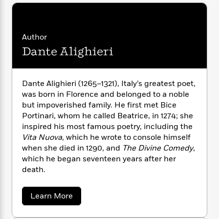
n
l
o
i
M
g
a
n
o
a
e
E
s
W
n
g
P
m
s
A
i
i
Author
r
m
i
u
t
c
i
a
Dante Alighieri
c
d
h
T
n
B
s
i
F
r
t
r
o
e
e
B
o
Dante Alighieri (1265–1321), Italy’s greatest poet,
b
m
e
o
d
was born in Florence and belonged to a noble
o
a
R
H
o
i
but impoverished family. He first met Bice
o
l
o
o
k
e
Portinari, whom he called Beatrice, in 1274; she
k
e
m
u
s
inspired his most famous poetry, including the
s
P
a
s
Vita Nuova,
which he wrote to console himself
Y
r
n
e
T
when she died in 1290, and
The Divine Comedy
,
o
o
c
A
a
u
which he began seventeen years after her
t
e
n
-
J
death.
a
T
t
N
u
g
h
i
e
s
o
L
e
-
h
a
Learn More
t
n
i
L
b
R
i
C
i
o
t
a
a
s