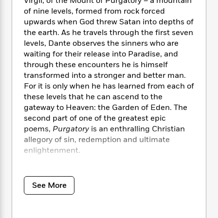
i
Virgil, of the Mount of Purgatory – a mountain
t
T
w
5
o
t
J
a
h
of nine levels, formed from rock forced
n
r
S
o
r
e
W
upwards when God threw Satan into depths of
n
o
n
t
r
o
the earth. As he travels through the first seven
P
e
o
e
N
a
r
levels, Dante observes the sinners who are
o
r
t
s
o
p
d
waiting for their release into Paradise, and
p
h
w
y
s
through these encounters he is himself
u
i
B
l
transformed into a stronger and better man.
B
n
o
P
a
For it is only when he has learned from each of
o
g
o
a
B
r
these levels that he can ascend to the
o
N
k
t
o
B
k
gateway to Heaven: the Garden of Eden. The
a
s
r
o
o
s
second part of one of the greatest epic
r
T
i
k
o
f
poems,
Purgatory
is an enthralling Christian
r
o
c
s
k
o
allegory of sin, redemption and ultimate
a
R
k
t
s
r
enlightenment.
t
e
R
o
i
M
o
a
a
C
n
i
For more than seventy years, Penguin has
r
d
d
o
S
d
s
been the leading publisher of classic literature
T
d
See More
p
p
d
in the English-speaking world. With more than
h
e
e
a
l
1,700 titles, Penguin Classics represents a
i
n
W
n
e
P
global bookshelf of the best works throughout
s
K
i