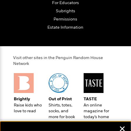
'
A
For Educators
n
s
b
g
Subrights
B
o
o
o
Permissions
u
f
o
t
Estate Information
I
k
T
c
C
a
e
l
y
a
u
l
n
b
Visit other sites in the Penguin Random House
o
d
Network
r
F
S
i
O
w
r
p
i
e
r
f
a
t
Brightly
Out of Print
TASTE
h
P
Raise kids who
Shirts, totes,
An online
’
>
e
View
love to read
socks, and
magazine for
s
<
n
more for book
today’s home
All
B
g
lovers
cook
o
✕
u