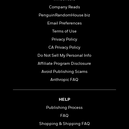
e
o
h
P
l
Company Reads
r
u
s
PenguinRandomHouse.biz
Y
b
o
l
Email Preferences
R
>
u
View
i
o
<
Terms of Use
r
s
b
All
Privacy Policy
H
h
e
e
e
CA Privacy Policy
r
a
d
t
Do Not Sell My Personal Info
l
?
L
Affiliate Program Disclosure
t
a
h
Avoid Publishing Scams
n
g
Anthropic FAQ
For
d
Book
1
o
Clubs
0
n
R
HELP
F
e
a
Publishing Process
e
c
A
FAQ
s
t
S
e
Shopping & Shipping FAQ
s
o