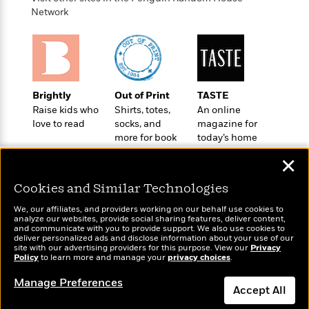
o
e
c
i
Network
o
y
t
c
k
i
t
s
o
i
T
n
L
o
o
l
n
R
a
Brightly
Out of Print
TASTE
e
m
Raise kids who
Shirts, totes,
An online
a
Features
love to read
socks, and
magazine for
a
d
&
more for book
today’s home
N
L
B
Interviews
lovers
cook
o
l
a
✕
E
n
a
s
m
B
f
m
Cookies and Similar Technologies
e
m
i
i
a
d
a
o
We, our affiliates, and providers working on our behalf use cookies to
c
o
B
analyze our websites, provide social sharing features, deliver content,
g
t
Wonderbly
and communicate with you to provide support. We also use cookies to
Today's Top Books
n
r
r
deliver personalized ads and disclose information about your use of our
i
D
Personalized books for
Want to know what
Y
o
site with our advertising providers for this purpose. View our
Privacy
a
o
kids and adults
r
people are actually
Policy
to learn more and manage your
privacy choices
.
o
d
p
n
.
reading right now?
u
i
h
Manage Preferences
S
Accept All
r
e
i
e
M
I