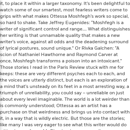
t
it, to place it within a larger taxonomy. It’s been delightful to
r
W
c
i
watch some of our smartest, most fearless writers come to
o
N
o
grips with what makes Ottessa Moshfegh’s work so special,
r
o
n
l
so hard to shake. Take Jeffrey Eugenides: “Moshfegh is a
F
v
d
writer of significant control and range…. What distinguishes
i
e
o
c
her writing is that unnamable quality that makes a new
l
S
f
t
writer’s voice, against all odds and the deadening surround
s
p
E
i
of lyrical postures, sound unique.” Or Rivka Galchen: “A
a
r
o
scion of Nathaniel Hawthorne and Raymond Carver at
n
i
n
once, Moshfegh transforms a poison into an intoxicant.”
i
A
c
Those stories I read in the Paris Review stuck with me for
s
r
C
keeps: these are very different psyches each to each, and
h
t
a
M
the voices are utterly distinct, but each is an exploration of
L
T
i
r
e
a mind that’s unsteady on its feet in a most arresting way, a
a
h
c
l
m
n
triumph of unreliability, you could say – unreliable on just
e
l
e
o
g
about every level imaginable. The world is a lot weirder than
B
e
i
u
is commonly understood; Ottessa as an artist has a
e
s
r
a
purchase on that weirdness and brings us into contact with
s
B
&
g
it, in a way that is wildly electric. But those are the stories;
t
l
F
e
like many I was very eager to see what this writer would do
B
u
i
F