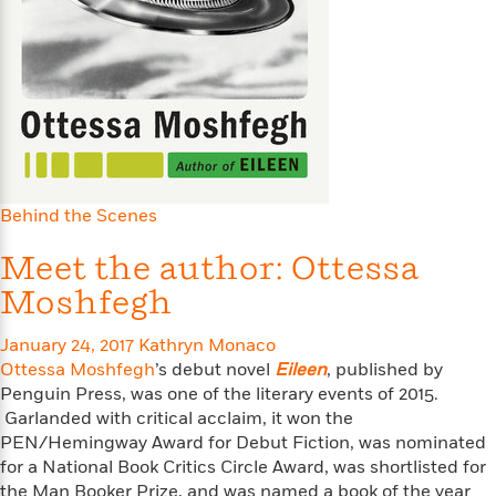
s
e
o
o
h
b
l
e
s
r
r
i
a
e
s
s
t
t
s
m
b
E
h
h
W
a
r
n
y
y
e
i
A
t
e
t
w
e
k
y
H
a
r
B
B
B
a
r
)
o
e
e
n
d
Behind the Scenes
o
s
s
R
K
W
k
t
t
o
a
i
Meet the author: Ottessa
C
s
s
m
n
n
Moshfegh
l
e
e
a
g
n
u
l
l
n
e
b
January 24, 2017
Kathryn Monaco
l
l
t
r
P
Ottessa Moshfegh
’s debut novel
Eileen
, published by
e
e
a
s
E
i
Penguin Press, was one of the literary events of 2015.
r
r
s
m
c
s
s
y
Garlanded with critical acclaim, it won the
i
k
B
PEN/Hemingway Award for Debut Fiction, was nominated
l
C
s
o
for a National Book Critics Circle Award, was shortlisted for
y
o
o
o
G
A
H
m
the Man Booker Prize, and was named a book of the year