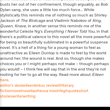
e
u
o
busts her out of her confinement, though arguably, as Bob
n
s
s
o
t
Dylan sang, she uses a little too much force… While
&
s
d
e
stylistically this reminds me of nothing so much as Shirley
M
r
Jackson of
The Birdcage
and Vladimir Nabokov of
King,
e
v
Queen, Knave
, in another sense this reminds me of the
m
J
i
S
wonderful Celeste Ng’s
Everything I Never Told You
, in that
o
u
e
t
there’s a political valence to this novel all the more powerful
i
n
w
a
r
for being so beautifully sublimated in a powerful suspense
i
r
s
novel. It’s a hell of a thing for a young woman to feel as
e
t
unattractive as Eileen Dunlop is made to feel by the world
B
R
J
around her; the wound is real. And so, though she makes
.
e
a
W
choices you or I might perhaps not make – though perhaps
J
a
m
e
you would! – I think few will say that in the end they’re not
o
d
e
l
rooting for her to go all the way. Read more about
Eileen
n
i
s
l
here
.
e
n
E
n
editor's desk
s
eileen
kirkus review
lit
literary
g
l
e
fiction
novel
novella
ottessa moshfegh
quote
short
H
l
s
stories
writer
writing
a
r
s
P
p
o
e
p
y