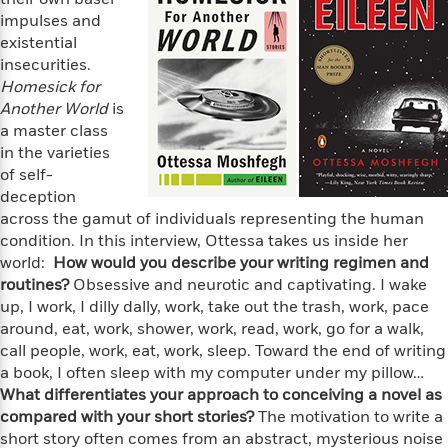
e
n
P
h
t
n
impulses and
a
c
a
e
i
W
existential
d
e
g
M
n
h
b
insecurities.
N
e
u
g
i
y
Homesick for
o
-
s
B
t
t
Another World
is
v
T
t
o
e
h
a master class
e
u
-
o
h
e
in the varieties
l
r
R
k
e
A
s
of self-
n
e
G
a
u
deception
i
a
u
d
t
across the gamut of individuals representing the human
n
d
i
h
g
I
condition. In this interview, Ottessa takes us inside her
B
d
o
S
n
world:
How would you describe your writing regimen and
o
e
r
e
s
I
routines?
o
Obsessive and neurotic and captivating. I wake
r
i
n
k
up, I work, I dilly dally, work, take out the trash, work, pace
i
g
T
s
around, eat, work, shower, work, read, work, go for a walk,
K
O
T
e
h
h
o
call people, work, eat, work, sleep. Toward the end of writing
i
u
a
s
t
e
f
d
a book, I often sleep with my computer under my pillow…
r
y
T
f
i
2
s
What differentiates your approach to conceiving a novel as
M
a
o
u
r
0
'
compared with your short stories?
The motivation to write a
o
r
S
l
O
2
C
short story often comes from an abstract, mysterious noise
s