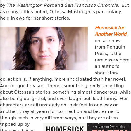
f
k
r
w
e
i
by
The Washington Post
and
San Francisco Chronicle.
But
T
s
a
a
n
n
as many critics noted, Ottessa Moshfegh is particularly
h
T
p
r
r
g
held in awe for her short stories.
e
o
h
d
y
S
Y
Homesick for
S
i
W
o
e
Another World
,
t
c
i
o
a
a
on sale now
N
n
n
D
r
r
from Penguin
o
n
a
t
Press, is the
v
e
n
R
e
r
rare case where
B
Featured
e
W
l
s
an author’s
r
a
e
s
short story
o
d
s
&
collection is, if anything, more anticipated than her novel.
w
M
i
t
M
T
n
And for good reason. There’s something eerily unsettling
e
n
e
a
h
about Ottessa’s stories, something almost dangerous, while
m
g
r
n
e
also being delightful, and even laugh-out-loud funny. Her
o
N
n
g
P
C
characters are all unsteady on their feet in one way or
i
o
R
a
a
o
another; they all yearn for connection and betterment,
r
w
o
r
l
though each in very different ways, but they are often
s
m
e
s
tripped up by
R
a
T
n
o
their own baser