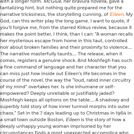
o
with a longer form.
McGlue
, her bravura novella, gave a
e
c
i
o
tantalizing hint, but nothing quite prepared me for the
y
t
c
k
narrative tricksiness, the storytelling cunning, of
Eileen
. My
i
t
s
God, can this writer play the long game. I want to quote, if
o
i
T
you’ll forgive me, from the starred Kirkus review, because it
n
L
o
o
makes the point better, I think, than I can: “A woman recalls
l
n
R
her mysterious escape from home in this taut, controlled
a
e
noir about broken families and their proximity to violence….
m
a
Features
The narrative masterfully taunts…. The release, when it
a
d
&
comes, registers a genuine shock. And Moshfegh has such
N
L
B
Interviews
o
l
a fine command of language and her character that you
a
E
n
a
can miss just how inside out Eileen’s life becomes in the
s
m
B
f
m
course of the novel, the way the “loud, rabid inner circuitry
e
m
i
i
a
of my mind” overtakes her. Is she inhumane or self-
d
a
o
c
empowered? Deeply unreliable or justifiably jaded?
o
B
g
t
Moshfegh keeps all options on the table…. A shadowy and
n
r
r
i
D
superbly told story of how inner turmoil morphs into outer
Y
o
a
o
r
chaos.” Set in the 7 days leading up to Christmas in 1964 in
o
d
p
n
.
a small town outside Boston,
Eileen
is the story of how a
u
i
h
S
deeply unhappy young woman imprisoned by her
r
e
i
e
circumstances finds a most unexpected accomplice who
M
I