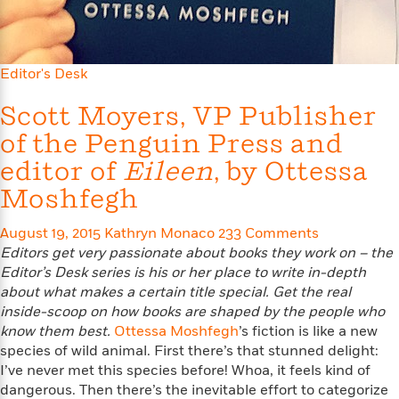
l
&
s
>
a
View
h
l
<
T
n
e
T
All
h
c
W
i
r
P
e
Editor's Desk
h
m
i
l
o
e
l
a
Scott Moyers, VP Publisher
l
l
n
M
e
e
of the Penguin Press and
e
y
F
M
r
t
editor of
Eileen
, by Ottessa
s
a
a
O
t
m
n
Moshfegh
m
e
i
g
S
a
r
l
a
c
r
August 19, 2015
Kathryn Monaco
233 Comments
y
y
a
i
Editors get very passionate about books they work on – the
&
n
e
Editor’s Desk series is his or
her place to write in-depth
T
d
>
n
View
about what makes a certain title special. Get the real
<
h
Beloved
G
c
inside-
scoop on how books are shaped by the people who
All
r
Characters
r
e
know them best.
Ottessa Moshfegh
’s fiction is like a new
i
a
F
species of wild animal. First there’s that stunned delight:
l
T
p
i
I’ve never met this species before! Whoa, it feels kind of
l
h
h
c
dangerous. Then there’s the inevitable effort to categorize
e
e
i