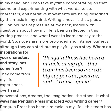
i
t
T
w
5
o
in my head, and I can take my time concentrating on that
t
J
a
h
n
r
sound and experimenting with what words, voice,
S
o
r
e
W
n
characters, and narrative movements are being described
o
n
t
r
o
P
e
by the music in my mind. Writing a novel is that, plus a
o
e
N
a
r
o
r
million pounds of pressure at my back, loaded with
t
s
o
p
d
p
questions about how my life is being reflected in this
h
w
y
s
u
i
writing process, and what I want to learn and say to the
B
l
B
n
world. So, novels are more prolonged and intense journeys,
o
P
a
o
g
although they can start out as playfully as a story.
Where do
o
a
B
r
o
N
inspirations for
k
t
o
B
k
a
your characters
s
r
o
o
s
r
T
and storylines
i
k
o
f
r
o
c
come from?
s
k
o
a
R
k
They come from
t
s
r
t
e
R
o
my life
i
M
o
a
a
C
experiences,
n
i
r
d
d
o
overheard
S
d
s
T
d
p
p
conversations, dreams, the imagination, the ether…
It what
d
h
e
e
a
ways has Penguin Press impacted your writing career?
l
i
n
W
n
Penguin Press has been a miracle in my life – this team has
e
P
s
K
i