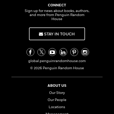
t
y
I
CONNECT
C
e
P
n
o
Sign up for news about books, authors,
r
l
t
and more from Penguin Random
o
R
a
House
e
k
a
c
r
b
b
e
v
o
b
STAY IN TOUCH
i
o
i
e
k
t
w
H
s
o
w
global.penguinrandomhouse.com
t
N
Categories
H
o
i
© 2026 Penguin Random House
i
M
c
s
a
o
B
t
k
l
o
ABOUT US
o
e
a
a
r
Our Story
R
Y
r
y
e
Our People
o
d
a
o
B
Locations
d
n
o