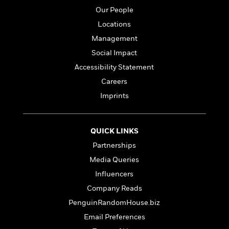
e
n
P
h
t
n
Our People
a
c
a
e
i
W
d
e
Locations
g
M
n
h
b
N
e
u
g
Management
i
y
o
-
s
B
t
Social Impact
t
v
T
t
o
e
h
e
Accessibility Statement
u
-
o
h
e
l
r
R
k
Careers
e
A
s
n
e
G
a
Imprints
u
i
a
u
d
t
n
d
i
h
g
I
B
d
o
QUICK LINKS
S
n
o
e
r
e
s
I
o
Partnerships
r
i
n
k
Media Queries
i
g
T
s
K
O
Influencers
T
e
h
h
o
i
u
a
s
t
e
f
Company Reads
d
r
y
T
f
i
2
s
PenguinRandomHouse.biz
M
a
o
u
r
0
'
o
Email Preferences
r
S
l
O
2
C
s