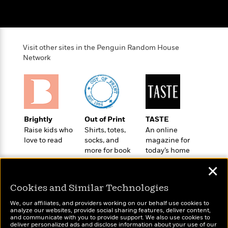
i
G
r
Y
e
t
s
r
e
e
e
h
h
a
s
a
f
A
d
s
r
e
n
e
Visit other sites in the Penguin Random House
P
x
C
r
Network
l
i
o
s
a
e
H
P
m
y
t
i
h
i
f
y
s
o
n
o
t
Trending
e
g
r
o
Series
b
S
Brightly
Out of Print
TASTE
I
r
e
P
o
Raise kids who
Shirts, totes,
An online
n
W
i
R
o
o
love to read
socks, and
magazine for
s
h
c
o
p
more for book
today’s home
n
p
o
a
b
u
lovers
cook
i
✕
W
l
i
l
r
a
F
n
a
Cookies and Similar Technologies
a
s
i
F
s
r
t
?
c
i
o
L
We, our affiliates, and providers working on our behalf use cookies to
i
analyze our websites, provide social sharing features, deliver content,
t
c
n
a
Wonderbly
and communicate with you to provide support. We also use cookies to
Today's Top Books
o
C
i
t
r
deliver personalized ads and disclose information about your use of our
Personalized books for