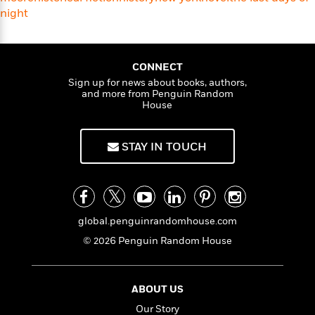
f
k
r
w
e
i
night
T
s
a
a
n
n
h
T
p
r
r
g
e
o
h
d
y
S
Y
S
CONNECT
i
W
o
e
t
Sign up for news about books, authors,
c
i
o
and more from Penguin Random
a
a
N
n
n
D
House
r
r
o
n
a
t
v
e
n
R
e
r
B
STAY IN TOUCH
Featured
e
W
l
s
r
a
e
s
o
d
s
&
w
M
i
t
M
T
n
e
n
e
a
h
global.penguinrandomhouse.com
m
g
r
n
e
o
© 2026 Penguin Random House
N
n
g
P
C
i
o
R
a
a
o
r
w
o
r
l
s
m
ABOUT US
e
s
R
a
T
n
Our Story
o