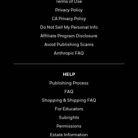
i
t
T
w
5
Terms of Use
o
t
J
a
h
n
r
Privacy Policy
S
o
r
e
W
n
o
CA Privacy Policy
n
t
r
o
P
e
o
e
N
a
r
Do Not Sell My Personal Info
o
r
t
s
o
p
d
p
Affiliate Program Disclosure
h
w
y
s
u
i
Avoid Publishing Scams
B
l
B
n
o
P
Anthropic FAQ
a
o
g
o
a
B
r
o
N
k
t
o
B
k
a
s
r
o
o
s
HELP
r
T
i
k
o
f
r
Publishing Process
o
c
s
k
o
a
R
k
t
FAQ
s
r
t
e
R
o
i
M
Shopping & Shipping FAQ
o
a
a
C
n
i
r
For Educators
d
d
o
S
d
s
T
d
p
Subrights
p
d
h
e
e
a
l
Permissions
i
n
W
n
e
Estate Information
P
s
K
i