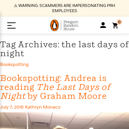
S
⚠️ WARNING: SCAMMERS ARE IMPERSONATING PRH
k
EMPLOYEES
i
p
0
t
o
>
>
>
>
>
<
<
<
<
<
<
B
K
R
A
A
Popular
M
Tag Archives: the last days of
u
u
o
e
i
a
night
d
d
o
c
t
i
n
h
k
o
s
i
Popular
Popular
Trending
Our
B
Popular
Bookspotting
C
m
o
o
s
Authors
o
o
m
r
o
Bookspotting: Andrea is
n
N
N
T
M
T
N
k
e
s
reading
The Last Days of
t
e
e
r
i
h
e
L
&
n
e
w
w
e
c
e
w
i
Night
by Graham Moore
E
d
&
&
n
h
B
R
n
s
at
v
N
N
d
e
e
e
t
t
July 7, 2016
Kathryn Monaco
io
e
o
o
i
l
s
l
(
s
n
n
t
t
n
l
t
e
P
e
e
g
e
C
a
s
t
r
w
w
T
O
e
s