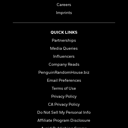
n
l
o
i
M
g
Careers
a
n
o
a
e
E
Imprints
s
W
n
g
P
m
s
A
i
i
r
m
i
u
t
c
i
a
c
d
QUICK LINKS
h
T
n
B
s
i
F
r
t
r
Partnerships
o
e
e
B
o
Media Queries
b
m
e
o
d
o
Influencers
a
R
H
o
i
o
l
o
o
k
e
Company Reads
k
e
m
u
s
PenguinRandomHouse.biz
s
P
a
s
Y
Email Preferences
r
n
e
T
o
o
c
Terms of Use
A
a
u
t
e
n
-
Privacy Policy
J
a
T
t
N
u
CA Privacy Policy
g
h
i
e
s
o
L
e
Do Not Sell My Personal Info
-
h
t
n
i
L
R
i
Affiliate Program Disclosure
C
i
t
a
a
s