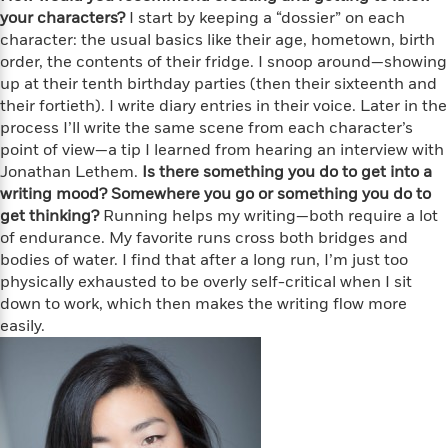
f
k
r
w
e
i
your characters?
I start by keeping a “dossier” on each
T
s
a
a
n
n
character: the usual basics like their age, hometown, birth
h
T
p
r
r
g
order, the contents of their fridge. I snoop around—showing
e
o
h
d
y
S
up at their tenth birthday parties (then their sixteenth and
Y
S
i
W
o
their fortieth). I write diary entries in their voice. Later in the
e
t
c
i
o
process I’ll write the same scene from each character’s
a
a
N
n
n
D
point of view—a tip I learned from hearing an interview with
r
r
o
n
a
Jonathan Lethem.
Is there something you do to get into a
t
v
e
n
writing mood? Somewhere you go or something you do to
R
e
r
B
get thinking?
Running helps my writing—both require a lot
Featured
e
W
l
s
r
of endurance. My favorite runs cross both bridges and
a
e
s
o
bodies of water. I find that after a long run, I’m just too
d
s
&
w
M
physically exhausted to be overly self-critical when I sit
i
t
M
T
n
e
down to work, which then makes the writing flow more
n
e
a
h
m
easily.
g
r
n
e
o
N
n
g
P
C
i
o
R
a
a
o
r
w
o
r
l
s
m
e
s
R
a
T
n
o