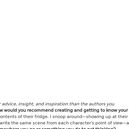
r advice, insight, and inspiration than the authors you
w would you recommend creating and getting to know your
 contents of their fridge. I snoop around—showing up at their
I’ll write the same scene from each character’s point of view—a