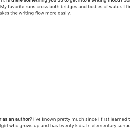
em.
Is there something you do to get into a writing mood? S
 favorite runs cross both bridges and bodies of water. I find
akes the writing flow more easily.
r as an author?
I’ve known pretty much since I first learned 
girl who grows up and has twenty kids. In elementary school 