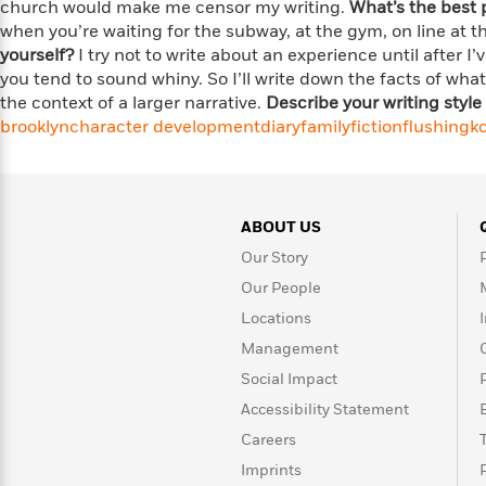
<
church would make me censor my writing.
What’s the best 
Books
Fiction
All
Science
when you’re waiting for the subway, at the gym, on line at t
To
Fiction
Planet
yourself?
I try not to write about an experience until after I
Read
Omar
you tend to sound whiny. So I’ll write down the facts of wh
Based
Memoir
on
the context of a larger narrative.
Describe your writing style 
&
Spanish
Your
brooklyn
character development
diary
family
fiction
flushing
k
Fiction
Language
Mood
Beloved
Fiction
Characters
Start
The
Features
ABOUT US
Reading
World
&
Nonfiction
Our Story
Happy
of
Interviews
Emma
Place
Eric
Our People
Brodie
Carle
Biographies
Locations
Interview
&
Management
How
Memoirs
Social Impact
to
Bluey
James
Make
Accessibility Statement
Ellroy
Reading
Wellness
Careers
Interview
a
Llama
Imprints
Habit
Llama