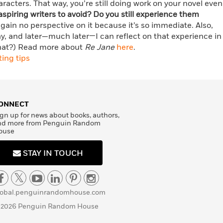
acters. That way, you’re still doing work on your novel even
aspiring writers to avoid? Do you still experience them
 gain no perspective on it because it’s so immediate. Also,
ay, and later—much later—I can reflect on that experience in
what?) Read more about
Re Jane
here
.
ting tips
ONNECT
gn up for news about books, authors,
nd more from Penguin Random
ouse
STAY IN TOUCH
lobal.penguinrandomhouse.com
 2026 Penguin Random House