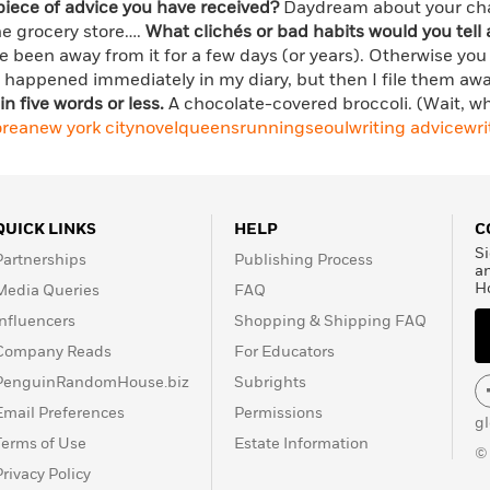
piece of advice you have received?
Daydream about your char
he grocery store….
What clichés or bad habits would you tell 
’ve been away from it for a few days (or years). Otherwise you
at happened immediately in my diary, but then I file them aw
in five words or less.
A chocolate-covered broccoli. (Wait, 
orea
new york city
novel
queens
running
seoul
writing advice
wri
QUICK LINKS
HELP
C
Si
Partnerships
Publishing Process
a
H
Media Queries
FAQ
Influencers
Shopping & Shipping FAQ
Company Reads
For Educators
PenguinRandomHouse.biz
Subrights
Email Preferences
Permissions
g
Terms of Use
Estate Information
©
Privacy Policy