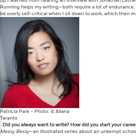
tip I learned from hearing an interview with Jonathan Leth
Large
Soon
Play
Keefe
Series
Print
Running helps my writing—both require a lot of endurance. My
for
Books
be overly self-critical when I sit down to work, which then m
Inspiration
Who
Best
Was?
Fiction
Phoebe
Thrillers
Robinson
of
Anti-
Audiobooks
All
Racist
Classics
You
Magic
Time
Resources
Just
Tree
Emma
Can't
House
Brodie
Pause
Romance
Manga
Staff
and
Picks
The
Graphic
Ta-
Listen
Literary
Last
Novels
Nehisi
Romance
With
Fiction
Kids
Coates
the
on
Whole
Earth
Mystery
Articles
Family
Mystery
Laura
Patricia Park – Photo: © Allana
&
&
Hankin
Taranto
Thriller
>
Thriller
Mad
View
Did you always want to write? How did you start your caree
<
The
Libs
Messy Bessy
>
—an illustrated series about an unkempt school
All
Best
View