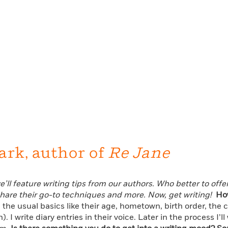
ark, author of
Re Jane
’ll feature writing tips from our authors. Who better to offe
share their go-to techniques and more. Now, get writing!
Ho
: the usual basics like their age, hometown, birth order, the
h). I write diary entries in their voice. Later in the process 