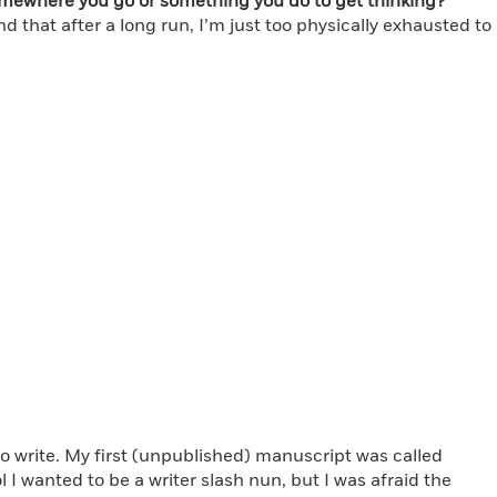
omewhere you go or something you do to get thinking?
 that after a long run, I’m just too physically exhausted to
to write. My first (unpublished) manuscript was called
I wanted to be a writer slash nun, but I was afraid the