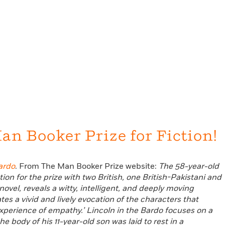
an Booker Prize for Fiction!
ardo
. From The Man Booker Prize website:
The 58-year-old
ion for the prize with two British, one British-Pakistani and
 novel, reveals a witty, intelligent, and deeply moving
es a vivid and lively evocation of the characters that
experience of empathy.’
Lincoln
in the Bardo focuses on a
 body of his 11-year-old son was laid to rest in a