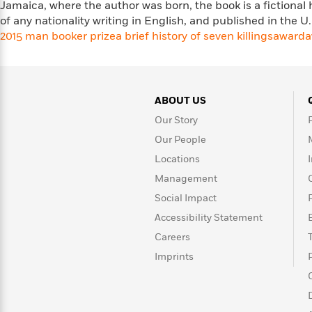
Jamaica, where the author was born, the book is a fictional 
Rebel
10
Published?
of any nationality writing in English, and published in the 
Blue
Facts
2015 man booker prize
Ranch
Picture
a brief history of seven killings
award
a
About
Books
Taylor
For
Swift
Book
Robert
Clubs
Langdon
Guided
>
ABOUT US
View
Reese's
<
Reading
Book
All
Our Story
Levels
Club
Our People
A
Song
Locations
of
Middle
Management
Oprah’s
Ice
Grade
Book
Social Impact
and
Club
Fire
Accessibility Statement
Graphic
Careers
Novels
Guide:
Imprints
Penguin
Tell
Classics
>
View
Me
<
Everything
All