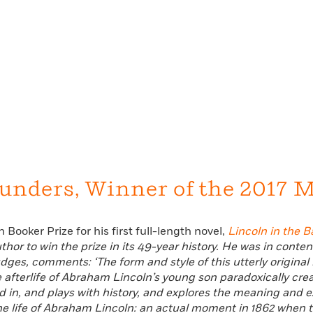
unders, Winner of the 2017 M
 Booker Prize for his first full-length novel,
Lincoln in the B
or to win the prize in its 49-year history. He was in content
judges, comments:
‘The form and style of this utterly original
 afterlife of Abraham Lincoln’s young son paradoxically creat
ed in, and plays with history, and explores the meaning and 
the life of Abraham Lincoln: an actual moment in 1862 when the