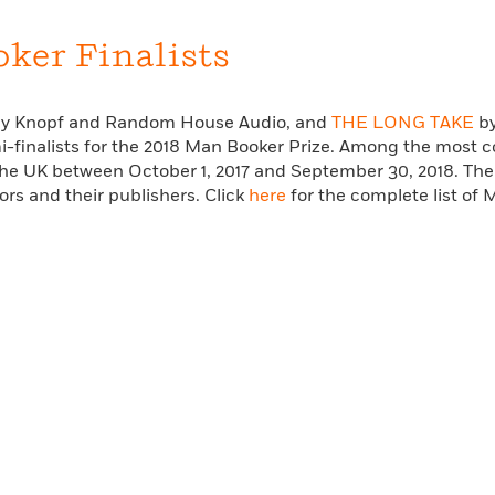
Learn More
>
ker Finalists
d by Knopf and Random House Audio, and
THE LONG TAKE
by
i-finalists for the 2018 Man Booker Prize. Among the most co
 the UK between October 1, 2017 and September 30, 2018. Th
hors and their publishers. Click
here
for the complete list of 