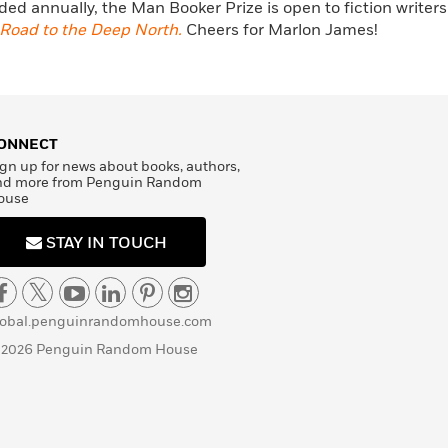
ed annually, the Man Booker Prize is open to fiction writers
Road to the Deep North.
Cheers for Marlon James!
ONNECT
gn up for news about books, authors,
nd more from Penguin Random
ouse
STAY IN TOUCH
lobal.penguinrandomhouse.com
 2026 Penguin Random House