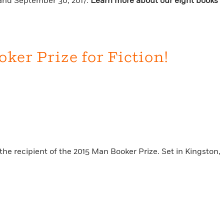
6 and September 30, 2017.
Learn more about our eight books
er Prize for Fiction!
the recipient of the 2015 Man Booker Prize. Set in Kingston,