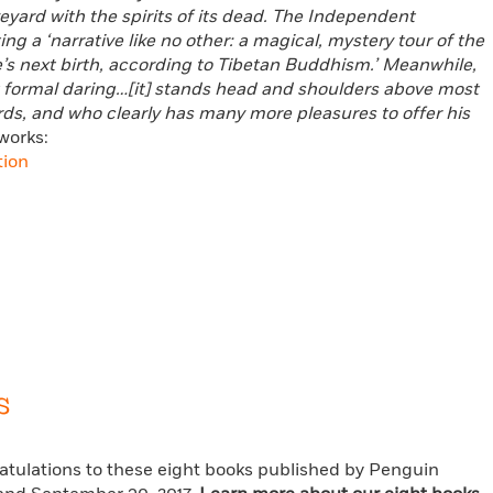
eyard with the spirits of its dead. The Independent
g a ‘narrative like no other: a magical, mystery tour of the
e’s next birth, according to Tibetan Buddhism.’ Meanwhile,
reat formal daring…[it] stands head and shoulders above most
ds, and who clearly has many more pleasures to offer his
works:
tion
s
ratulations to these eight books published by Penguin