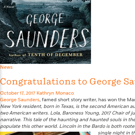
Large
Soon
Play
Keefe
Series
Print
for
Books
Inspiration
Who
Best
Was?
Fiction
Phoebe
Thrillers
Robinson
of
Anti-
Audiobooks
All
Racist
Classics
You
Magic
Time
Resources
Just
Tree
Emma
Can't
House
Brodie
Pause
Romance
Manga
News
Staff
and
Picks
The
Graphic
Ta-
Congratulations to George Sa
Listen
Literary
Last
Novels
Nehisi
Romance
With
Fiction
Kids
Coates
October 17, 2017
Kathryn Monaco
the
on
George Saunders
, famed short story writer, has won the Man
Whole
Earth
New York resident, born in Texas, is the second American auth
Mystery
Articles
Family
Mystery
Laura
two American writers.
Lola, Baroness Young, 2017 Chair of 
&
&
Hankin
narrative. This tale of the haunting and haunted souls in the
Thriller
>
Thriller
Mad
View
<
The
populate this other world. Lincoln in the Bardo is both root
Libs
>
All
Best
View
single night in 