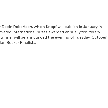
 Robin Robertson, which Knopf will publish in January in
veted international prizes awarded annually for literary
e winner will be announced the evening of Tuesday, October
Man Booker Finalists.