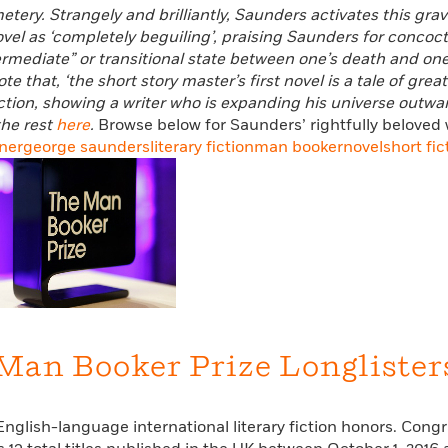
ery. Strangely and brilliantly, Saunders activates this grav
vel as ‘completely beguiling’, praising Saunders for concoctin
ermediate” or transitional state between one’s death and on
te that, ‘the short story master’s first novel is a tale of g
tion, showing a writer who is expanding his universe outwar
he rest
here
.
Browse below for Saunders’ rightfully beloved 
ner
george saunders
literary fiction
man booker
novel
short fic
 Man Booker Prize Longlister
English-language international literary fiction honors. Cong