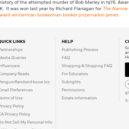
history of the attempted murder of Bob Marley in 1976. Award
U.K. It was won last year by Richard Flanagan for
The Narrow 
ward winner
man booker
man booker prize
marlon james
QUICK LINKS
HELP
C
Si
Partnerships
Publishing Process
a
H
Media Queries
FAQ
Influencers
Shopping & Shipping FAQ
Company Reads
For Educators
PenguinRandomHouse.biz
Subrights
Email Preferences
Permissions
g
Terms of Use
Estate Information
©
Privacy Policy
CA Privacy Policy
Do Not Sell My Personal Info