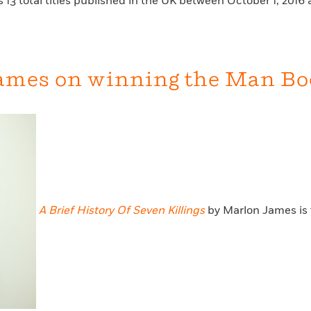
 13 total titles published in the UK between October 1, 201
ames on winning the Man Book
A Brief History Of Seven Killings
by Marlon James is 