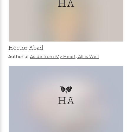
HA
Héctor Abad
Author of
Aside from My Heart, All is Well
HA