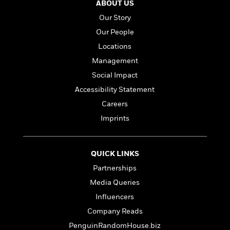
ABOUT US
Our Story
Our People
Locations
Management
Social Impact
Accessibility Statement
Careers
Imprints
QUICK LINKS
Partnerships
Media Queries
Influencers
Company Reads
PenguinRandomHouse.biz