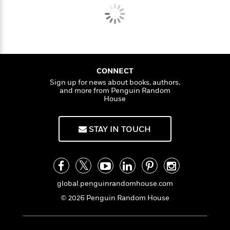
CONNECT
Sign up for news about books, authors,
and more from Penguin Random
House
STAY IN TOUCH
global.penguinrandomhouse.com
© 2026 Penguin Random House