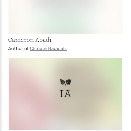
Cameron Abadi
Author of
Climate Radicals
IA