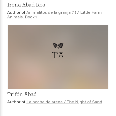
Irena Abad Ros
Author of
Animalitos de la granja (1) / Little Farm
Animals. Book 1
TA
Trifón Abad
Author of
La noche de arena / The Night of Sand