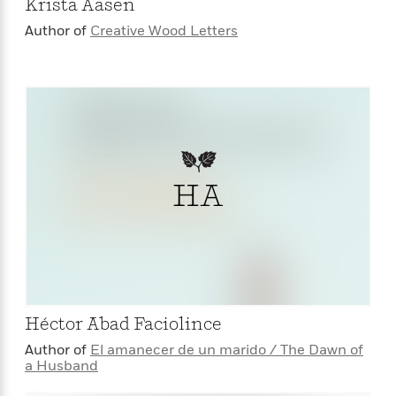
Krista Aasen
Author of
Creative Wood Letters
HA
Héctor Abad Faciolince
Author of
El amanecer de un marido / The Dawn of
a Husband