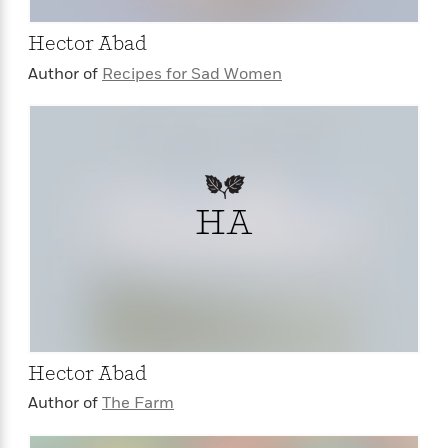
Hector Abad
Author of
Recipes for Sad Women
HA
Hector Abad
Author of
The Farm