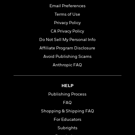
Email Preferences
Terms of Use
Privacy Policy
CA Privacy Policy
Do Not Sell My Personal Info
Affiliate Program Disclosure
Avoid Publishing Scams
Anthropic FAQ
HELP
Publishing Process
FAQ
Shopping & Shipping FAQ
For Educators
Subrights