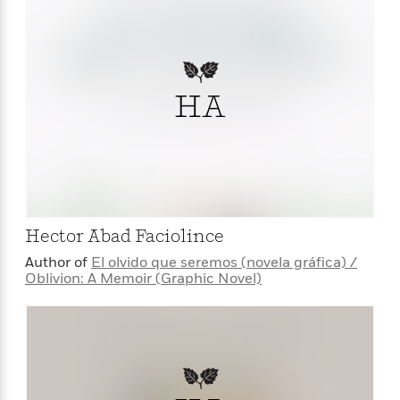
HA
Hector Abad Faciolince
Author of
El olvido que seremos (novela gráfica) /
Oblivion: A Memoir (Graphic Novel)