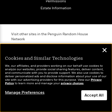
Permissions
Estate Information
Visit other sites in the Penguin Random House
Network
✕
Cookies and Similar Technologies
We, our affiliates, and providers working on our behalf use cookies to
Brightly
Out of Print
TASTE
analyze our websites, provide social sharing features, deliver content,
and communicate with you to provide support. We also use cookies to
Raise kids who
Shirts, totes,
An online
deliver personalized ads and disclose information about your use of our
love to read
socks, and
magazine for
site with our advertising providers for this purpose. View our
Privacy
Policy
to learn more and manage your
privacy choices
.
more for book
today’s home
lovers
cook
Manage Preferences
Accept All
Dismiss