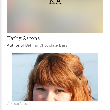
KA
<
Kathy Aarons
Author of
Behind Chocolate Bars
© Krista Aaasen