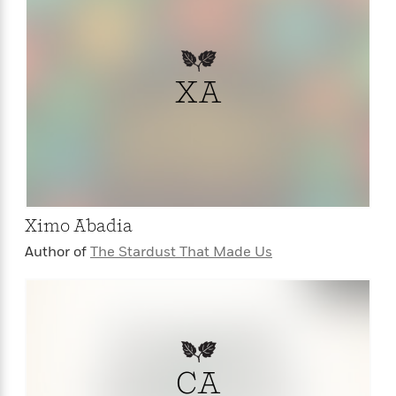
XA
Ximo Abadia
Author of
The Stardust That Made Us
CA