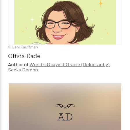
e
r
y
t
h
i
n
g
© Leni Kauffman
Olivia Dade
Author of
World's Okayest Oracle (Reluctantly)
G
Seeks Demon
u
i
d
e
:
J
a
AD
m
e
s