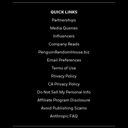
QUICK LINKS
Partnerships
Media Queries
Influencers
Company Reads
PenguinRandomHouse.biz
Email Preferences
Terms of Use
Privacy Policy
CA Privacy Policy
Do Not Sell My Personal Info
Affiliate Program Disclosure
Avoid Publishing Scams
Anthropic FAQ