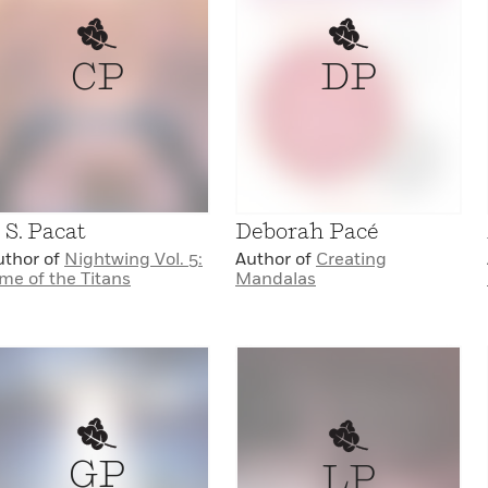
CP
DP
. S. Pacat
Deborah Pacé
uthor of
Nightwing Vol. 5:
Author of
Creating
me of the Titans
Mandalas
GP
LP