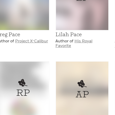
reg Pace
Lilah Pace
uthor of
Project X-Calibur
Author of
His Royal
Favorite
RP
AP