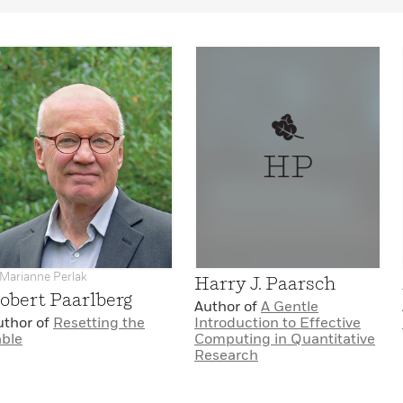
HP
Marianne Perlak
Harry J. Paarsch
obert Paarlberg
Author of
A Gentle
uthor of
Resetting the
Introduction to Effective
able
Computing in Quantitative
Research