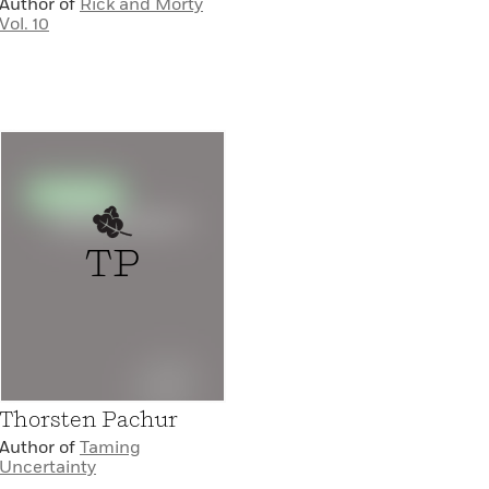
Author of
Rick and Morty
Vol. 10
TP
Thorsten Pachur
Author of
Taming
Uncertainty