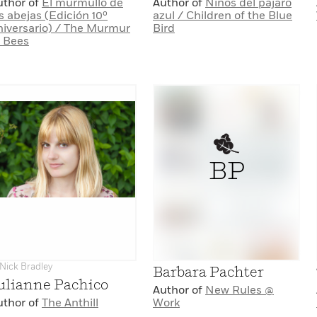
uthor of
El murmullo de
Author of
Niños del pájaro
s abejas (Edición 10º
azul / Children of the Blue
niversario) / The Murmur
Bird
f Bees
BP
Nick Bradley
Barbara Pachter
ulianne Pachico
Author of
New Rules @
uthor of
The Anthill
Work