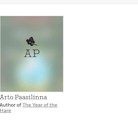
AP
Arto Paasilinna
Author of
The Year of the
Hare