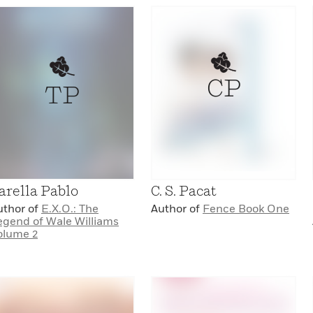
CP
TP
arella Pablo
C. S. Pacat
uthor of
E.X.O.: The
Author of
Fence Book One
egend of Wale Williams
olume 2