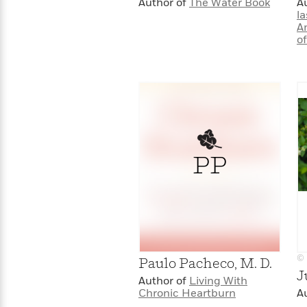
Author of
The Water Book
A
la
A
o
PP
© 
Paulo Pacheco, M. D.
J
Author of
Living With
Chronic Heartburn
A