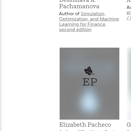
>
View
<
Pachamanova
A
All
e
Author of
Simulation,
Guide:
/
Optimization, and Machine
James
Learning for Finance,
second edition
<
EP
Elizabeth Pacheco
G