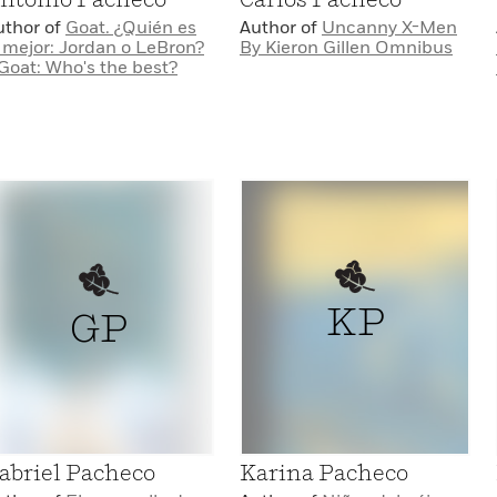
uthor of
Goat. ¿Quién es
Author of
Uncanny X-Men
l mejor: Jordan o LeBron?
By Kieron Gillen Omnibus
 Goat: Who's the best?
KP
GP
abriel Pacheco
Karina Pacheco