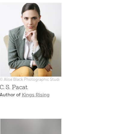
© Alise Black Photographic Studi
C. S. Pacat
Author of
Kings Rising