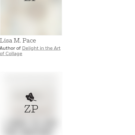
Lisa M. Pace
Author of
Delight in the Art
of Collage
ZP