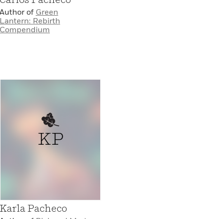
Author of
Green
Lantern: Rebirth
Compendium
KP
Karla Pacheco