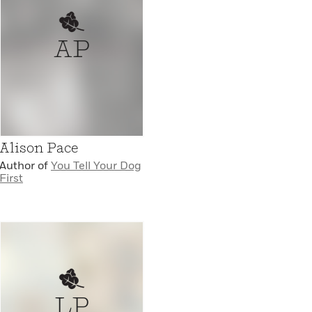
AP
Alison Pace
Author of
You Tell Your Dog
First
LP