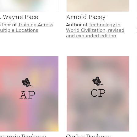
. Wayne Pace
Arnold Pacey
uthor of
Training Across
Author of
Technology in
ultiple Locations
World Civilization, revised
and expanded edition
CP
AP
ntonio Pacheco
Carlos Pacheco