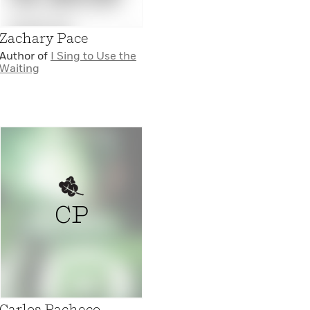
Zachary Pace
Author of
I Sing to Use the
Waiting
CP
Carlos Pacheco