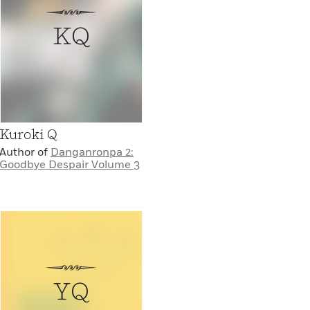
KQ
Kuroki Q
Author of
Danganronpa 2:
Goodbye Despair Volume 3
YQ