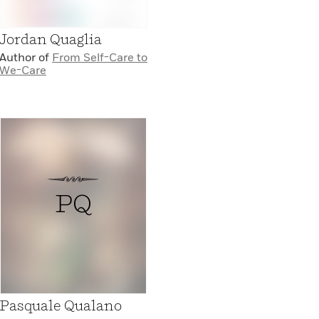
Jordan Quaglia
Author of
From Self-Care to
We-Care
PQ
Pasquale Qualano