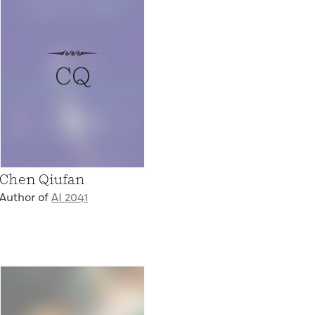
CQ
Chen Qiufan
Author of
AI 2041