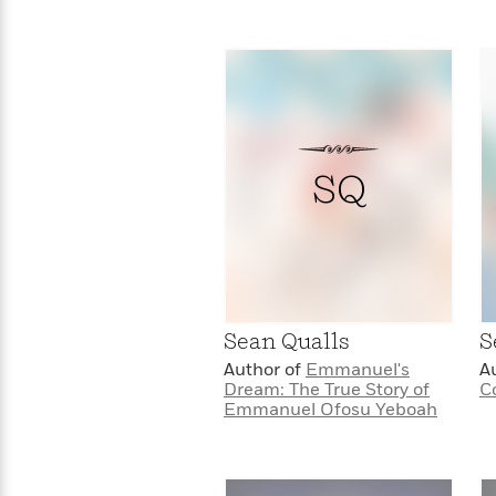
SQ
Sean Qualls
S
Author of
Emmanuel's
A
Dream: The True Story of
C
Emmanuel Ofosu Yeboah