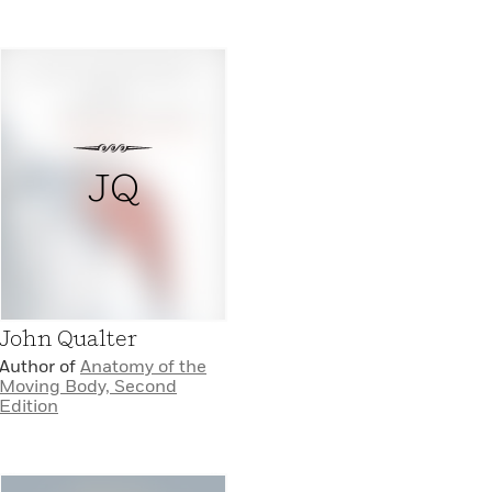
JQ
John Qualter
Author of
Anatomy of the
Moving Body, Second
Edition