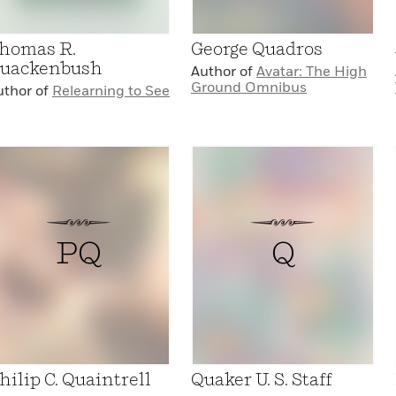
homas R.
George Quadros
uackenbush
Author of
Avatar: The High
Ground Omnibus
uthor of
Relearning to See
PQ
Q
hilip C. Quaintrell
Quaker U. S. Staff