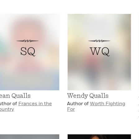
SQ
WQ
ean Qualls
Wendy Qualls
uthor of
Frances in the
Author of
Worth Fighting
ountry
For