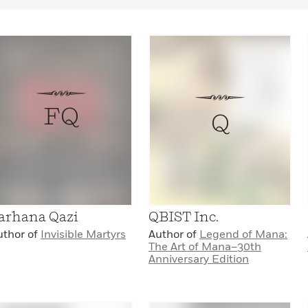
FQ
Q
arhana Qazi
QBIST Inc.
uthor of
Invisible Martyrs
Author of
Legend of Mana:
The Art of Mana–30th
Anniversary Edition