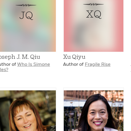
XQ
JQ
oseph J. M. Qiu
Xu Qiyu
uthor of
Who Is Simone
Author of
Fragile Rise
les?