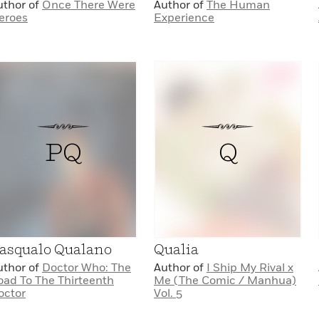
uthor of
Once There Were
Author of
The Human
eroes
Experience
PQ
Q
asqualo Qualano
Qualia
uthor of
Doctor Who: The
Author of
I Ship My Rival x
oad To The Thirteenth
Me (The Comic / Manhua)
octor
Vol. 5