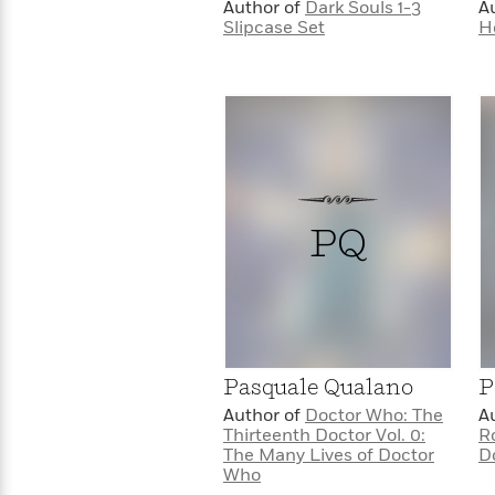
>
View
Author of
Dark Souls 1-3
A
<
Slipcase Set
H
All
Guide:
James
<
PQ
Pasquale Qualano
P
Author of
Doctor Who: The
A
Thirteenth Doctor Vol. 0:
R
The Many Lives of Doctor
D
Who