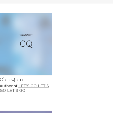
CQ
Cleo Qian
Author of
LET’S GO LET’S
GO LET’S GO