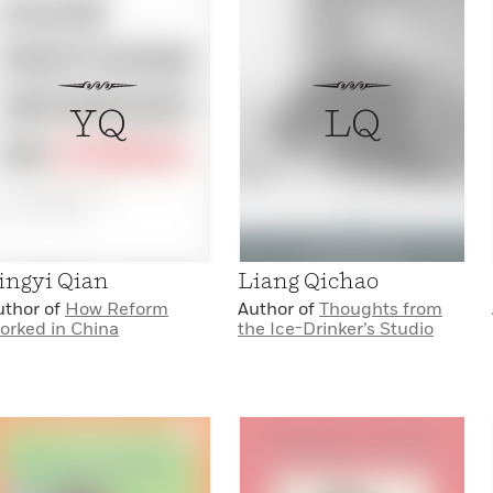
YQ
LQ
ingyi Qian
Liang Qichao
uthor of
How Reform
Author of
Thoughts from
orked in China
the Ice-Drinker’s Studio