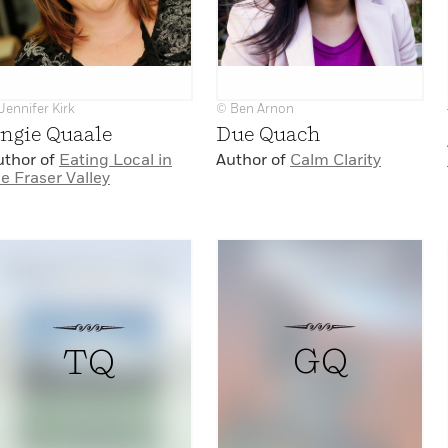
Jennifer Kirk
© Ben Arnon
ngie Quaale
Due Quach
uthor of
Eating Local in
Author of
Calm Clarity
e Fraser Valley
GQ
TQ