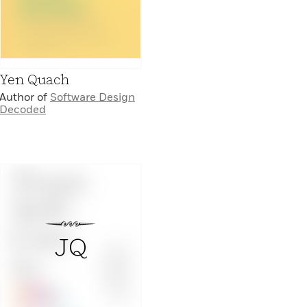
Yen Quach
Author of
Software Design
Decoded
JQ