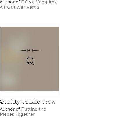
Author of
DC vs. Vampires:
All-Out War Part 2
Q
Quality Of Life Crew
Author of
Putting the
Pieces Together