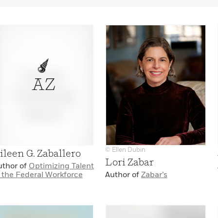
AZ
© Ellen Dubin
ileen G. Zaballero
Lori Zabar
uthor of
Optimizing Talent
n the Federal Workforce
Author of
Zabar’s