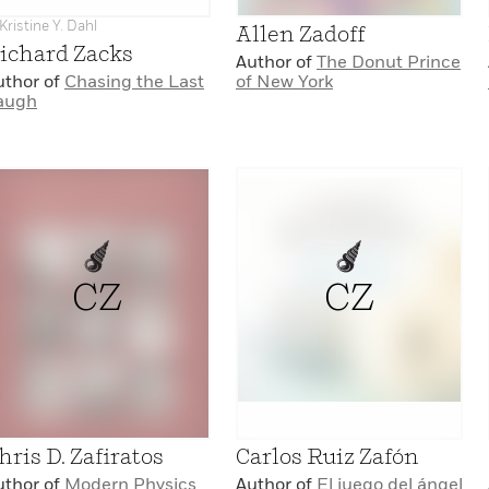
Kristine Y. Dahl
Allen Zadoff
ichard Zacks
Author of
The Donut Prince
uthor of
Chasing the Last
of New York
augh
CZ
CZ
hris D. Zafiratos
Carlos Ruiz Zafón
uthor of
Modern Physics
Author of
El juego del ángel