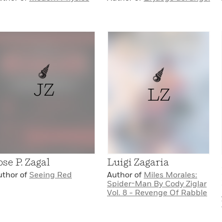
JZ
LZ
ose P. Zagal
Luigi Zagaria
uthor of
Seeing Red
Author of
Miles Morales:
Spider-Man By Cody Ziglar
Vol. 8 - Revenge Of Rabble