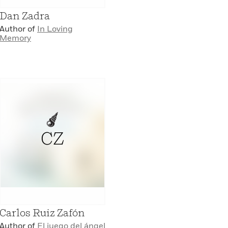
Dan Zadra
Author of
In Loving
Memory
CZ
Carlos Ruiz Zafón
Author of
El juego del ángel