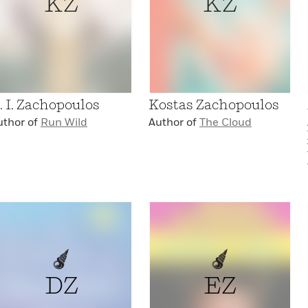
KZ
KZ
. I. Zachopoulos
Kostas Zachopoulos
uthor of
Run Wild
Author of
The Cloud
DZ
EZ