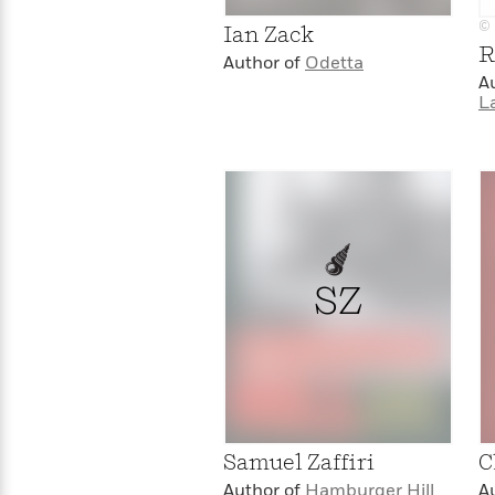
>
View
<
© 
All
Ian Zack
R
Guide:
Author of
Odetta
James
A
L
<
SZ
Samuel Zaffiri
C
Author of
Hamburger Hill
A