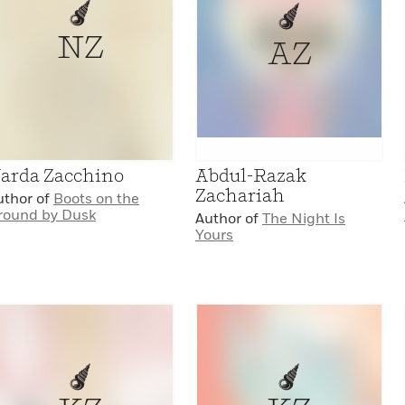
NZ
AZ
arda Zacchino
Abdul-Razak
Zachariah
uthor of
Boots on the
round by Dusk
Author of
The Night Is
Yours