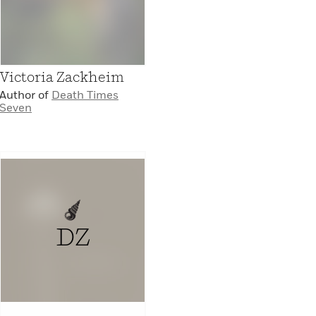
Victoria Zackheim
Author of
Death Times
Seven
DZ