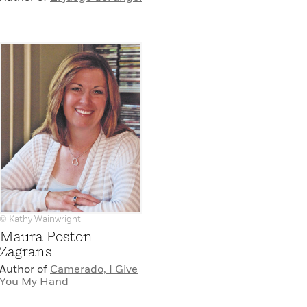
© Kathy Wainwright
Maura Poston
Zagrans
Author of
Camerado, I Give
You My Hand