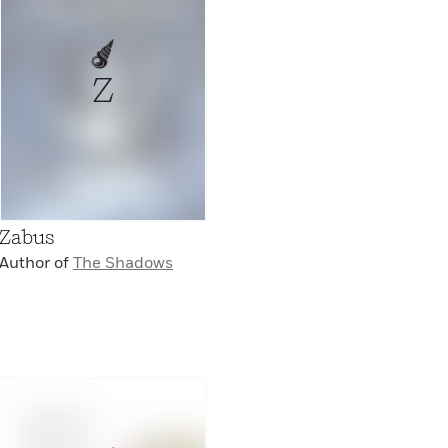
Z
Zabus
Author of
The Shadows