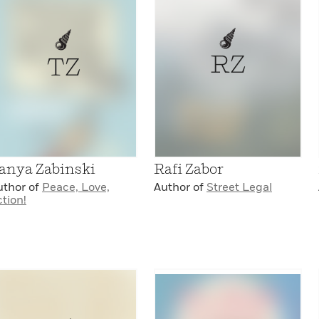
RZ
TZ
anya Zabinski
Rafi Zabor
uthor of
Peace, Love,
Author of
Street Legal
tion!