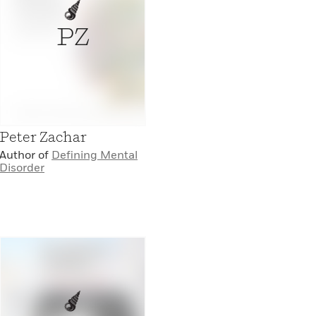
PZ
Peter Zachar
Author of
Defining Mental
Disorder