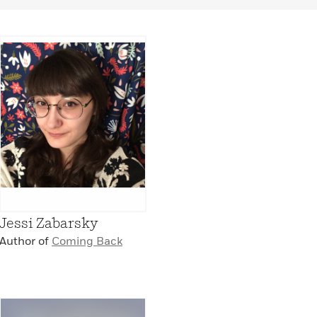
Jessi Zabarsky
Author of
Coming Back