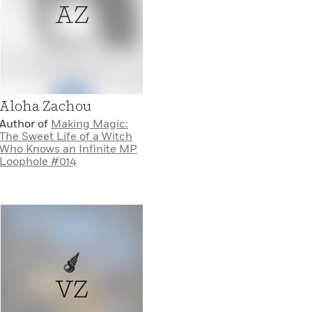
AZ
Aloha Zachou
Author of
Making Magic:
The Sweet Life of a Witch
Who Knows an Infinite MP
Loophole #014
VZ