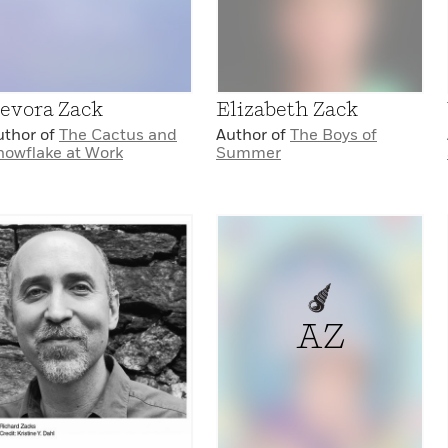
evora Zack
Elizabeth Zack
uthor of
The Cactus and
Author of
The Boys of
nowflake at Work
Summer
AZ