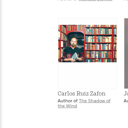
Carlos Ruiz Zafon
J
Author of
The Shadow of
A
the Wind