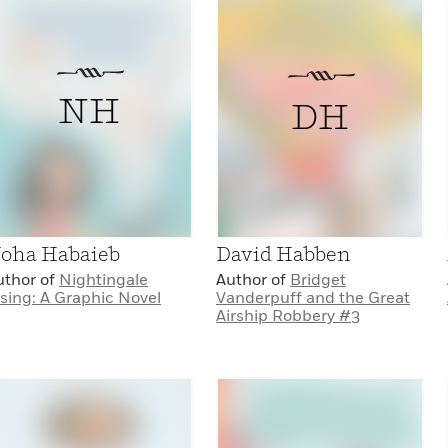
NH
DH
oha Habaieb
David Habben
uthor of
Nightingale
Author of
Bridget
ising: A Graphic Novel
Vanderpuff and the Great
Airship Robbery #3