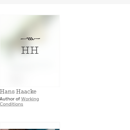
HH
Hans Haacke
Author of
Working
Conditions