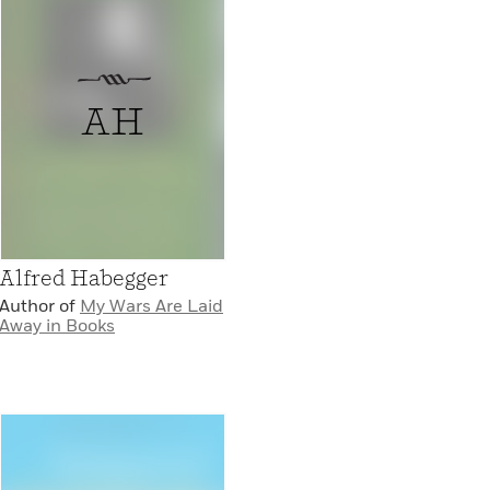
AH
Alfred Habegger
Author of
My Wars Are Laid
Away in Books