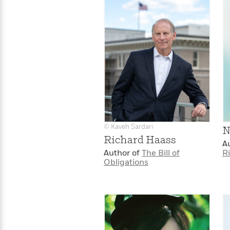
© Kaveh Sardari
N
Richard Haass
A
Author of
The Bill of
R
Obligations