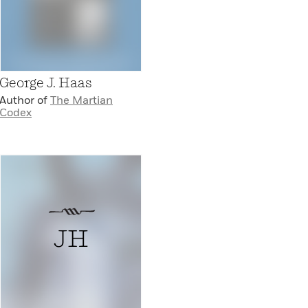
George J. Haas
Author of
The Martian
Codex
JH