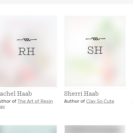
SH
RH
achel Haab
Sherri Haab
uthor of
The Art of Resin
Author of
Clay So Cute
lay