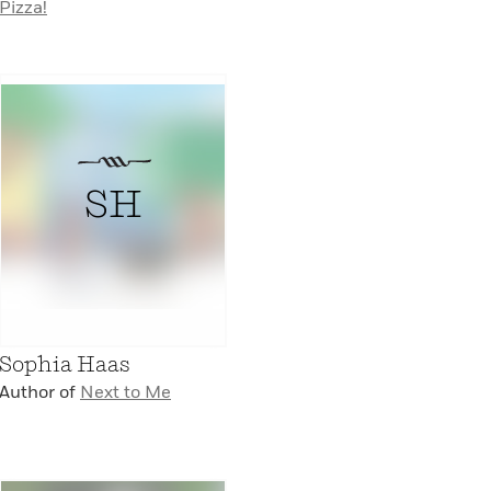
Pizza!
SH
Sophia Haas
Author of
Next to Me