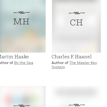
MH
CH
artin Haake
Charles F. Haanel
uthor of
By the Sea
Author of
The Master Key
System