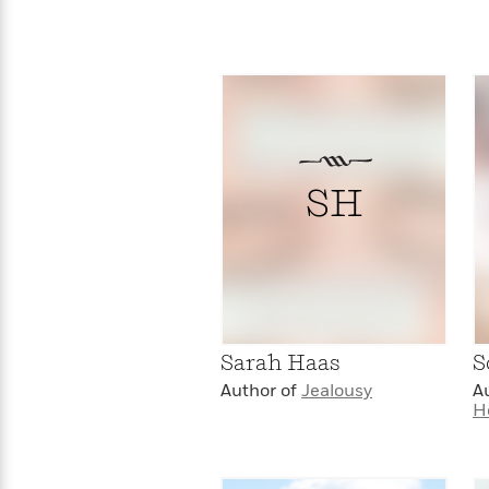
>
View
<
All
Guide:
James
<
SH
Sarah Haas
S
Author of
Jealousy
A
H