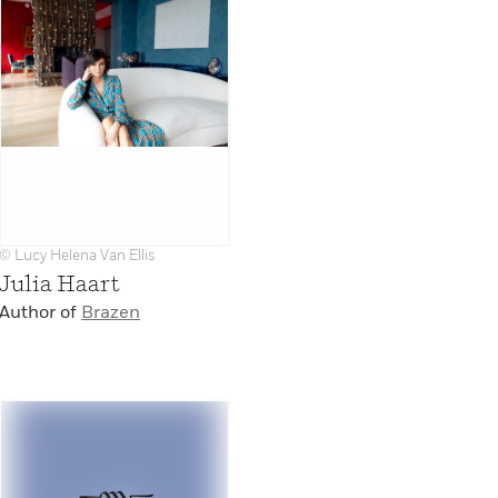
© Lucy Helena Van Ellis
Julia Haart
Author of
Brazen