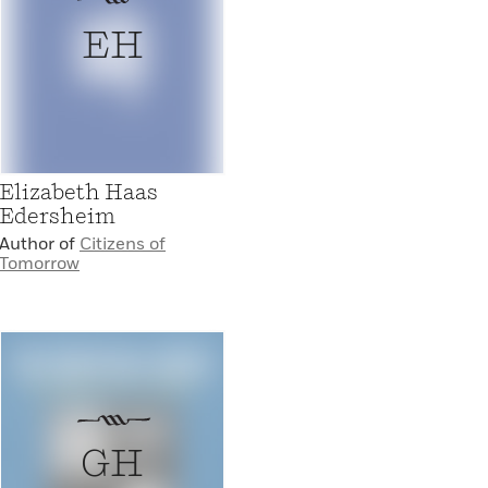
EH
Elizabeth Haas
Edersheim
Author of
Citizens of
Tomorrow
GH