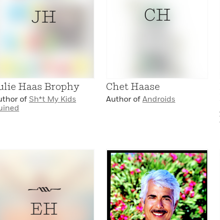
CH
JH
ulie Haas Brophy
Chet Haase
uthor of
Sh*t My Kids
Author of
Androids
uined
EH