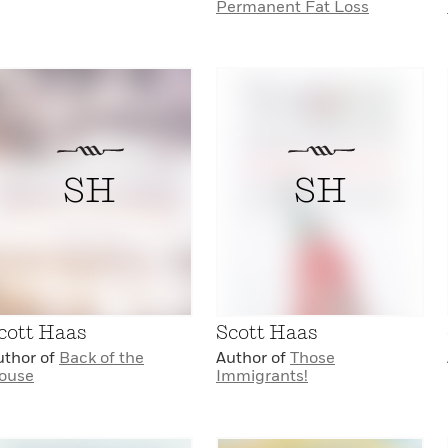
Permanent Fat Loss
SH
SH
cott Haas
Scott Haas
uthor of
Back of the
Author of
Those
ouse
Immigrants!