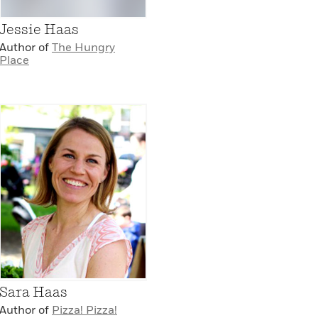
Jessie Haas
Author of
The Hungry
Place
Sara Haas
Author of
Pizza! Pizza!