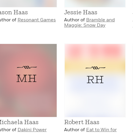
ason Haas
Jessie Haas
uthor of
Resonant Games
Author of
Bramble and
Maggie: Snow Day
MH
RH
ichaela Haas
Robert Haas
uthor of
Dakini Power
Author of
Eat to Win for