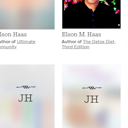
lson Haas
Elson M. Haas
uthor of
Ultimate
Author of
The Detox Diet,
mmunity
Third Edition
JH
JH