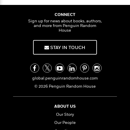
o
i
k
n
C
CONNECT
C
l
Sign up for news about books, authors,
l
u
and more from Penguin Random
a
b
House
s
s
i
STAY IN TOUCH
G
c
u
s
i
d
>
View
e
<
global.penguinrandomhouse.com
:
All
T
© 2026 Penguin Random House
e
l
l
ABOUT US
M
Our Story
e
E
Our People
v