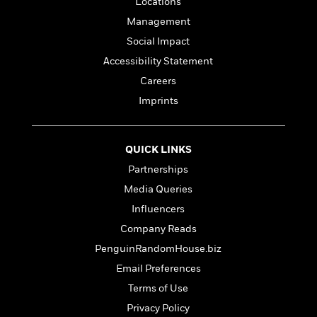
Locations
e
Management
r
y
Social Impact
t
Accessibility Statement
h
Careers
i
n
Imprints
g
QUICK LINKS
G
Partnerships
u
Media Queries
i
d
Influencers
e
Company Reads
:
PenguinRandomHouse.biz
J
a
Email Preferences
m
Terms of Use
e
Privacy Policy
s