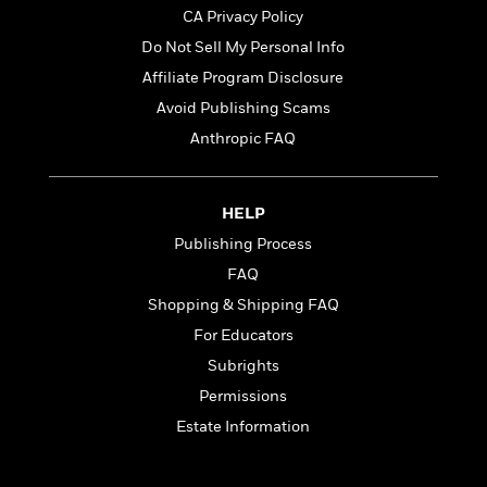
CA Privacy Policy
Do Not Sell My Personal Info
<
Affiliate Program Disclosure
Avoid Publishing Scams
Anthropic FAQ
HELP
Publishing Process
FAQ
Shopping & Shipping FAQ
For Educators
Subrights
Permissions
Estate Information