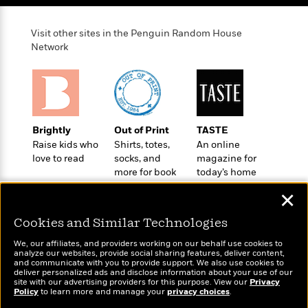
Visit other sites in the Penguin Random House
Network
Brightly
Out of Print
TASTE
Raise kids who
Shirts, totes,
An online
love to read
socks, and
magazine for
more for book
today’s home
lovers
cook
✕
Cookies and Similar Technologies
We, our affiliates, and providers working on our behalf use cookies to
analyze our websites, provide social sharing features, deliver content,
Wonderbly
and communicate with you to provide support. We also use cookies to
Today's Top Books
deliver personalized ads and disclose information about your use of our
Personalized books for
Want to know what
site with our advertising providers for this purpose. View our
Privacy
kids and adults
people are actually
Policy
to learn more and manage your
privacy choices
.
reading right now?