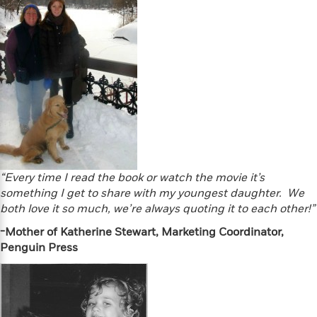
S
i
I
o
p
n
n
k
a
g
t
s
n
a
e
i
H
r
s
a
v
P
h
b
i
i
L
i
e
c
a
t
w
t
n
w
u
g
i
r
u
t
Q
e
“Every time I read the book or watch the movie it’s
a
h
i
B
something I get to share with my youngest daughter. We
g
J
a
o
both love it so much, we’re always quoting it to each other!”
e
a
n
o
N
m
-Mother of Katherine Stewart, Marketing Coordinator,
J
k
o
e
u
Penguin Press
s
n
s
l
f
C
i
i
l
e
G
c
e
W
u
t