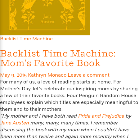
e
u
o
n
s
s
o
t
&
s
d
e
M
r
e
v
m
J
i
Backlist Time Machine
S
o
u
e
t
i
n
Backlist Time Machine:
w
a
r
i
r
s
Mom’s Favorite Book
e
t
B
R
J
May 9, 2015
Kathryn Monaco
Leave a comment
.
e
a
W
For many of us, a love of reading starts at home. For
J
a
m
e
o
Mother’s Day, let’s celebrate our inspiring moms by sharing
d
e
l
n
a few of their favorite books. Four Penguin Random House
i
s
l
e
employees explain which titles are especially meaningful to
n
E
n
s
them and to their mothers.
g
l
e
“My mother and I have both read
Pride and Prejudice
by
H
l
s
Jane Austen
many, many, many times. I remember
a
r
s
P
discussing the book with my mom when I couldn’t have
p
o
e
been more than twelve and again more recently when I
p
y