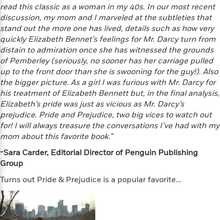
t
y
read this classic as a woman in my 40s. In our most recent
I
C
e
P
n
discussion, my mom and I marveled at the subtleties that
o
r
l
t
stand out the more one has lived, details such as how very
o
R
a
e
quickly Elizabeth Bennet’s feelings for Mr. Darcy turn from
k
a
c
r
distain to admiration once she has witnessed the grounds
b
b
e
v
of Pemberley (seriously, no sooner has her carriage pulled
o
b
i
up to the front door than she is swooning for the guy!). Also
o
i
e
the bigger picture. As a girl I was furious with Mr. Darcy for
k
t
w
H
his treatment of Elizabeth Bennett but, in the final analysis,
s
o
Elizabeth’s pride was just as vicious as Mr. Darcy’s
w
prejudice. Pride and Prejudice, two big vices to watch out
t
N
Categories
for! I will always treasure the conversations I’ve had with my
H
o
i
mom about this favorite book.”
i
M
c
s
a
-Sara Carder, Editorial Director of Penguin Publishing
o
B
t
k
l
Group
o
o
e
a
a
r
Turns out Pride & Prejudice is a popular favorite…
R
Y
r
y
e
o
d
a
o
B
d
n
o