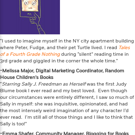
l
&
s
>
a
View
h
l
<
T
n
e
T
All
h
c
W
i
r
P
e
h
m
i
l
o
e
l
a
l
l
n
“I used to imagine myself in the NY city apartment building
M
e
e
e
where Peter, Fudge, and their pet Turtle lived. I read
Tales
y
F
M
r
t
of a Fourth Grade Nothing
during “silent” reading time in
s
a
a
O
3rd grade and giggled in the corner the whole time.”
t
m
n
m
e
i
-Melissa Major, Digital Marketing Coordinator, Random
g
S
a
r
l
a
House Children’s Books
c
r
y
y
a
“
Starring Sally J. Freedman as Herself
was the first Judy
i
&
n
Blume book I ever read and my best loved. Even though
e
T
d
>
our circumstances were entirely different, I saw so much of
n
View
<
h
Beloved
G
c
Sally in myself: she was inquisitive, opinionated, and had
All
r
Characters
r
e
the most intensely weird imagination of any character I’d
i
a
F
ever read. I’m still all of those things and I like to think that
l
T
p
i
Sally is too!”
l
h
h
c
e
e
-Emma Shafer, Community Manager, Blogging for Books
i