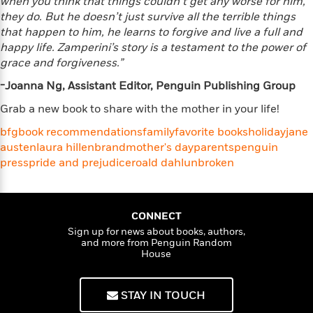
when you think that things couldn’t get any worse for him,
e
o
h
P
they do. But he doesn’t just survive all the terrible things
l
r
u
that happen to him, he learns to forgive and live a full and
s
Y
b
happy life. Zamperini’s story is a testament to the power of
o
l
R
grace and forgiveness.”
>
u
View
i
o
<
r
-Joanna Ng, Assistant Editor, Penguin Publishing Group
s
b
All
H
h
e
Grab a new book to share with the mother in your life!
e
e
r
a
d
t
bfg
book recommendations
family
favorite books
holiday
jane
l
?
L
austen
laura hillenbrand
mother's day
parents
penguin
t
a
press
pride and prejudice
roald dahl
unbroken
h
n
g
For
d
Book
CONNECT
1
o
Clubs
0
Sign up for news about books, authors,
n
R
and more from Penguin Random
F
House
e
a
e
c
A
s
t
S
STAY IN TOUCH
e
s
o