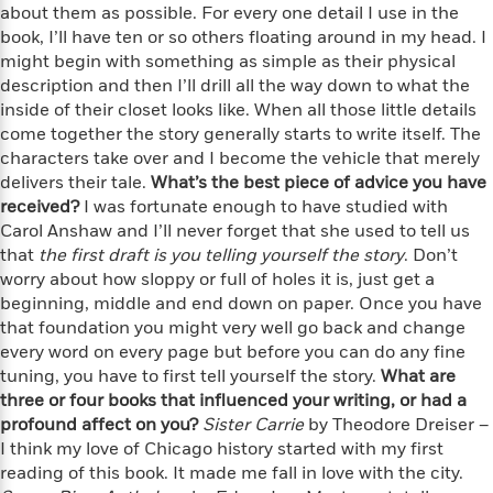
e
n
P
about them as possible. For every one detail I use in the
h
t
n
a
c
a
e
i
book, I’ll have ten or so others floating around in my head. I
W
d
e
g
M
n
might begin with something as simple as their physical
h
b
N
e
u
g
description and then I’ll drill all the way down to what the
i
y
o
-
s
B
t
inside of their closet looks like. When all those little details
t
v
T
t
o
e
come together the story generally starts to write itself. The
h
e
u
-
o
h
characters take over and I become the vehicle that merely
e
l
r
R
k
e
delivers their tale.
What’s the best piece of advice you have
A
s
n
e
G
a
received?
I was fortunate enough to have studied with
u
i
a
u
d
Carol Anshaw and I’ll never forget that she used to tell us
t
n
d
i
that
h
the first draft is you telling yourself the story
. Don’t
g
I
B
d
o
worry about how sloppy or full of holes it is, just get a
S
n
o
e
r
beginning, middle and end down on paper. Once you have
e
s
I
o
that foundation you might very well go back and change
r
i
n
k
every word on every page but before you can do any fine
i
g
T
s
K
O
tuning, you have to first tell yourself the story.
What are
T
e
h
h
o
i
u
three or four books that influenced your writing, or had a
a
s
t
e
f
d
r
y
profound affect on you?
Sister Carrie
by Theodore Dreiser –
T
f
i
2
s
M
a
I think my love of Chicago history started with my first
o
u
r
0
'
o
r
S
l
reading of this book. It made me fall in love with the city.
O
2
C
s