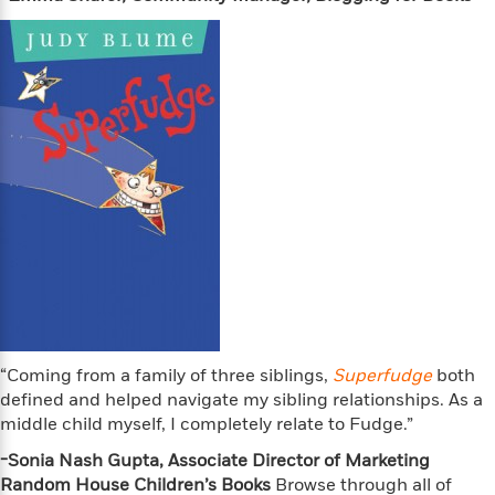
t
r
W
c
i
o
N
o
r
o
n
l
F
v
d
i
e
o
c
l
S
f
t
s
p
E
i
a
r
o
n
i
n
i
A
c
s
r
C
h
t
a
M
L
T
i
r
e
a
h
c
l
m
n
e
l
e
o
“Coming from a family of three siblings,
g
Superfudge
both
B
e
i
u
defined and helped navigate my sibling relationships. As a
e
s
r
a
middle child myself, I completely relate to Fudge.”
s
B
&
g
t
l
-Sonia Nash Gupta, Associate Director of Marketing
F
e
B
u
Random House Children’s Books
i
Browse through all of
F