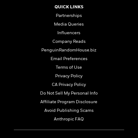
o
i
k
QUICK LINKS
n
C
Partnerships
C
l
l
Media Queries
u
a
b
Influencers
s
Company Reads
s
i
PenguinRandomHouse.biz
G
c
u
Email Preferences
s
i
Terms of Use
d
>
Privacy Policy
View
e
<
:
CA Privacy Policy
All
T
Do Not Sell My Personal Info
e
Affiliate Program Disclosure
l
l
Avoid Publishing Scams
M
Anthropic FAQ
e
E
v