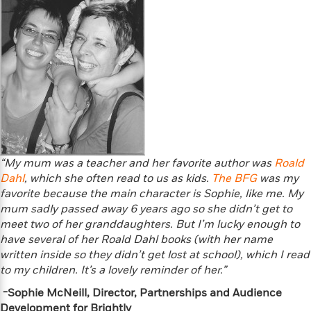
a
a
i
i
r
n
d
o
g
e
n
I
d
H
n
R
o
t
e
w
e
S
a
C
r
e
d
a
v
r
i
n
i
A
i
n
I
e
T
e
g
“My mum was a teacher and her favorite author was
Roald
G
w
h
s
L
Dahl
e
, which she often read to us as kids.
The BFG
was my
u
e
t
favorite because the main character is Sophie, like me. My
r
v
P
mum sadly passed away 6 years ago so she didn’t get to
s
D
e
u
d
meet two of her granddaughters. But I’m lucky enough to
e
l
b
a
have several of her Roald Dahl books (with her name
e
s
l
y
p
written inside so they didn’t get lost at school), which I read
i
M
a
to my children. It’s a lovely reminder of her.”
s
u
k
M
-Sophie McNeill, Director, Partnerships and Audience
h
r
C
i
Development for Brightly
e