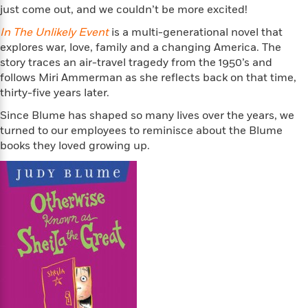
n
l
o
i
M
just come out, and we couldn’t be more excited!
g
a
n
o
a
e
E
In The Unlikely Event
is a multi-generational novel that
s
W
n
g
P
m
explores war, love, family and a changing America. The
s
A
i
i
r
m
story traces an air-travel tragedy from the 1950’s and
i
u
t
c
i
a
follows Miri Ammerman as she reflects back on that time,
c
d
h
T
n
B
thirty-five years later.
s
i
F
r
t
r
o
e
e
B
o
Since Blume has shaped so many lives over the years, we
b
m
e
o
d
turned to our employees to reminisce about the Blume
o
a
R
H
o
i
books they loved growing up.
o
l
o
o
k
e
k
e
m
u
s
s
P
a
s
Y
r
n
e
T
o
o
c
A
a
u
t
e
n
-
J
a
T
t
N
u
g
h
i
e
s
o
L
e
-
h
t
n
i
L
R
i
C
i
t
a
a
s