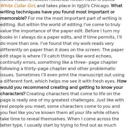
f
k
r
w
e
i
White Collar Girl
, and takes place in 1950’s Chicago.
What
T
s
a
a
n
n
writing techniques have you found most important or
h
T
p
r
r
g
memorable?
For me the most important part of writing is
e
o
h
d
y
S
editing. But within the world of editing I’ve come to truly
Y
S
i
W
o
value the importance of the paper edit. Before I turn my
e
t
c
i
o
books in I always do a paper edits, and if time permits, I’ll
a
a
N
n
n
D
do more than one. I’ve found that my work reads very
r
r
o
n
a
differently on paper than it does on the screen. The paper
t
v
e
n
edit stage is where I’ll catch things like word echoes,
R
e
r
B
continuity errors, something like a three- page chapter
Featured
e
W
l
s
r
following a thirty-page chapter and other problematic
a
e
s
o
issues. Sometimes I’ll even print the manuscript out using
d
s
&
w
M
a different font, which helps me see it with fresh eyes.
How
i
t
M
T
n
e
would you recommend creating and getting to know your
n
e
a
h
m
characters?
g
r
Creating characters that come to life on the
n
e
o
N
n
page is really one of my greatest challenges. Just like with
g
P
C
i
o
R
real people you meet, some characters come to you and
a
a
o
r
w
o
you feel like you’ve known them all your life while others
r
l
s
m
take time to reveal themselves. When I come across the
e
s
R
a
latter type, I usually start by trying to find out as much
T
n
o