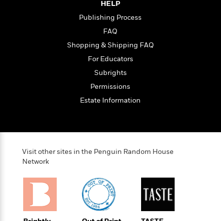
HELP
e
Publishing Process
r
y
FAQ
t
Shopping & Shipping FAQ
h
For Educators
i
n
Subrights
g
Permissions
Estate Information
G
u
i
d
Visit other sites in the Penguin Random House
e
Network
:
J
a
m
e
s