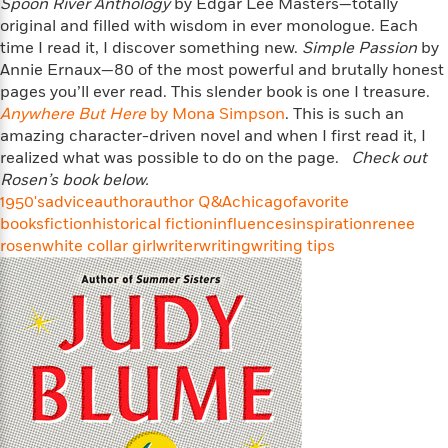
i
t
T
w
Spoon River Anthology
by Edgar Lee Masters—totally
5
o
t
J
a
h
n
original and filled with wisdom in ever monologue. Each
r
S
o
r
e
W
time I read it, I discover something new.
Simple Passion
by
n
o
n
t
r
o
Annie Ernaux—80 of the most powerful and brutally honest
P
e
o
e
N
a
r
pages you’ll ever read. This slender book is one I treasure.
o
r
t
s
o
p
d
p
Anywhere But Here
by Mona Simpson
. This is such an
h
w
y
s
u
amazing character-driven novel and when I first read it, I
i
B
l
realized what was possible to do on the page.
B
Check out
n
o
P
a
o
Rosen’s book below.
g
o
a
B
r
o
1950's
advice
author
author Q&A
chicago
favorite
N
k
t
o
B
k
books
fiction
historical fiction
influences
inspiration
renee
a
s
r
o
o
s
rosen
white collar girl
writer
writing
writing tips
r
T
i
k
o
f
r
o
c
s
k
o
a
R
k
t
s
r
t
e
R
o
i
M
o
a
a
C
n
i
r
d
d
o
S
d
s
T
d
p
p
d
h
e
e
a
l
i
n
W
n
e
P
s
K
i