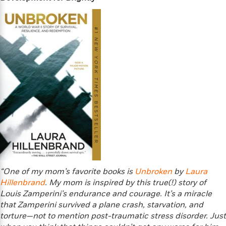
d
h
d
d
e
o
d
?
r
p
l
C
r
e
l
a
G
u
W
E
r
b
h
s
a
y
s
d
R
a
e
e
y
R
a
e
d
b
G
i
e
H
r
n
l
o
a
g
B
w
p
I
l
C
h
s
u
“One of my mom’s favorite books is
Unbroken
by
Laura
a
i
G
e
Hillenbrand
n
. My mom is inspired by this true(!) story of
c
o
R
I
Louis Zamperini’s endurance and courage. It’s a miracle
N
o
a
G
that Zamperini survived a plane crash, starvation, and
o
d
n
e
torture—not to mention post-traumatic stress disorder. Just
v
f
c
t