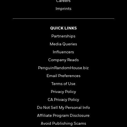
Careers
t
y
I
C
e
Imprints
P
n
o
r
l
t
o
R
a
e
k
a
c
r
QUICK LINKS
b
b
e
v
o
Partnerships
b
i
o
i
Media Queries
e
k
t
w
H
Influencers
s
o
Company Reads
w
PenguinRandomHouse.biz
t
N
Categories
H
o
Email Preferences
i
i
M
c
Terms of Use
s
a
o
B
t
Privacy Policy
k
l
o
o
e
CA Privacy Policy
a
a
r
R
Y
r
Do Not Sell My Personal Info
y
e
o
d
Affiliate Program Disclosure
a
o
B
d
Avoid Publishing Scams
n
o